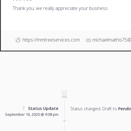
Thank you; we really appreciate your business.
https://mmtreeservices.com
michaelmathis75@
Status Update
Status changed: Draft to
Pendi
September 16, 2020 @ 9:08 pm