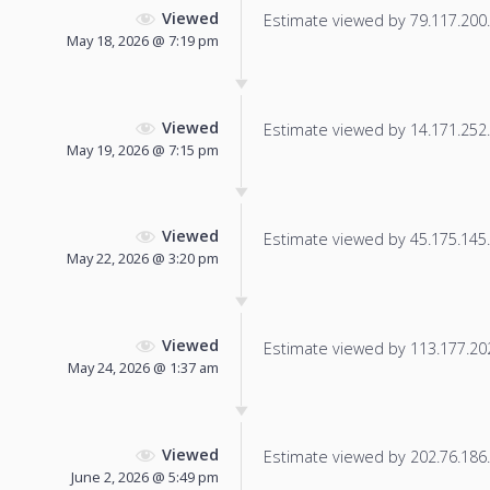
Viewed
Estimate viewed by 79.117.200.1
May 18, 2026 @ 7:19 pm
Viewed
Estimate viewed by 14.171.252.1
May 19, 2026 @ 7:15 pm
Viewed
Estimate viewed by 45.175.145.9
May 22, 2026 @ 3:20 pm
Viewed
Estimate viewed by 113.177.202.
May 24, 2026 @ 1:37 am
Viewed
Estimate viewed by 202.76.186.1
June 2, 2026 @ 5:49 pm