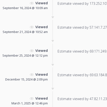
Viewed
Estimate viewed by 173.252.107.
September 16, 2024 @ 10:09 am
Viewed
Estimate viewed by 57.141.7.27 f
September 21, 2024 @ 10:52 am
Viewed
Estimate viewed by 69.171.249.1
September 25, 2024 @ 12:12 pm
Viewed
Estimate viewed by 69.63.184.8 f
December 15, 2024 @ 2:09 pm
Viewed
Estimate viewed by 47.82.11.233
March 1, 2025 @ 12:46 pm