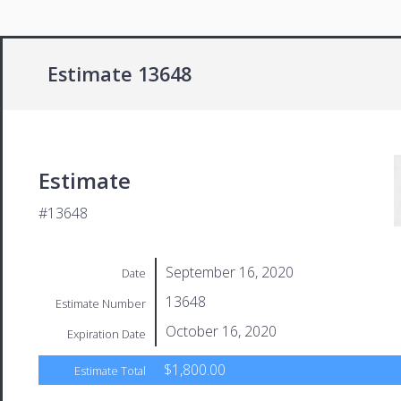
Estimate 13648
Estimate
#13648
September 16, 2020
Date
13648
Estimate Number
October 16, 2020
Expiration Date
$1,800.00
Estimate Total