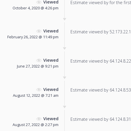
Viewed
Estimate viewed by for the first
October 4, 2020 @ 4:26 pm
Viewed
Estimate viewed by 52.173.22.17
February 26, 2022 @ 11:49 pm
Viewed
Estimate viewed by 64.124.8.22 f
June 27, 2022 @ 9:21 pm
Viewed
Estimate viewed by 64.124.8.53 f
August 12, 2022 @ 7:21 am
Viewed
Estimate viewed by 64.124.8.31 f
August 27, 2022 @ 2:27 pm