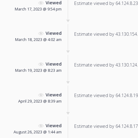
Viewed
Estimate viewed by 64.124.8.23 f
March 17, 2023 @ 9:54 pm
Viewed
Estimate viewed by 43.130.154.1
March 18, 2023 @ 4:02 am
Viewed
Estimate viewed by 43.130.124.2
March 19, 2023 @ 8:23 am
Viewed
Estimate viewed by 64.124.8.194
April 29, 2023 @ 8:39 am
Viewed
Estimate viewed by 64.124.8.17 f
August 26, 2023 @ 1:44 am