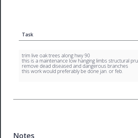
Task
trim live oak trees along hwy 90
this is a maintenance low hanging limbs structural pr
remove dead diseased and dangerous branches
this work would preferably be done jan. or feb.
Notes