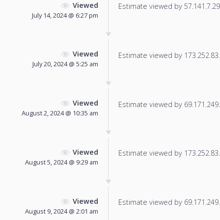
Viewed
Estimate viewed by 57.141.7.29 f
July 14, 2024 @ 6:27 pm
Viewed
Estimate viewed by 173.252.83.3
July 20, 2024 @ 5:25 am
Viewed
Estimate viewed by 69.171.249.1
August 2, 2024 @ 10:35 am
Viewed
Estimate viewed by 173.252.83.1
August 5, 2024 @ 9:29 am
Viewed
Estimate viewed by 69.171.249.1
August 9, 2024 @ 2:01 am