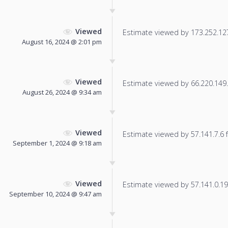
Viewed
Estimate viewed by 173.252.127.
August 16, 2024 @ 2:01 pm
Viewed
Estimate viewed by 66.220.149.2
August 26, 2024 @ 9:34 am
Viewed
Estimate viewed by 57.141.7.6 fo
September 1, 2024 @ 9:18 am
Viewed
Estimate viewed by 57.141.0.19 f
September 10, 2024 @ 9:47 am