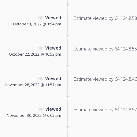
Viewed
Estimate viewed by 64.124.8.58 f
October 1, 2022 @ 1:54 pm
Viewed
Estimate viewed by 64.124.8.55 f
October 22, 2022 @ 10:53 pm
Viewed
Estimate viewed by 64.124.8.46 f
November 28, 2022 @ 11:51 pm
Viewed
Estimate viewed by 64.124.8.57 f
November 30, 2022 @ 6:05 pm