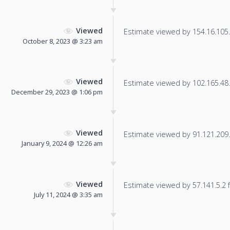
Viewed
Estimate viewed by 154.16.105.1
October 8, 2023 @ 3:23 am
Viewed
Estimate viewed by 102.165.48.7
December 29, 2023 @ 1:06 pm
Viewed
Estimate viewed by 91.121.209.1
January 9, 2024 @ 12:26 am
Viewed
Estimate viewed by 57.141.5.2 fo
July 11, 2024 @ 3:35 am