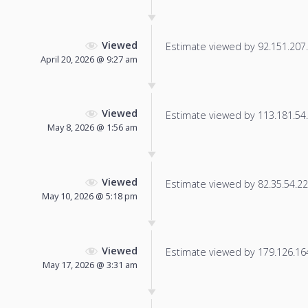
Viewed
Estimate viewed by 92.151.207.1
April 20, 2026 @ 9:27 am
Viewed
Estimate viewed by 113.181.54.1
May 8, 2026 @ 1:56 am
Viewed
Estimate viewed by 82.35.54.225
May 10, 2026 @ 5:18 pm
Viewed
Estimate viewed by 179.126.164.
May 17, 2026 @ 3:31 am