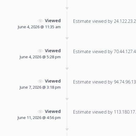
Viewed
Estimate viewed by 24.122.23.22
June 4, 2026 @ 11:35 am
Viewed
Estimate viewed by 70.44.127.45
June 4, 2026 @ 5:28 pm
Viewed
Estimate viewed by 94.74.96.136
June 7, 2026 @ 3:18 pm
Viewed
Estimate viewed by 113.180.17.5
June 11, 2026 @ 4:56 pm