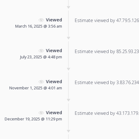
Viewed
Estimate viewed by 47.79.5.126 f
March 16, 2025 @ 3:56 am
Viewed
Estimate viewed by 85.25.93.236
July 23, 2025 @ 4:48 pm
Viewed
Estimate viewed by 3.83.76.234 f
November 1, 2025 @ 4:01 am
Viewed
Estimate viewed by 43.173.179.1
December 19, 2025 @ 11:29 pm