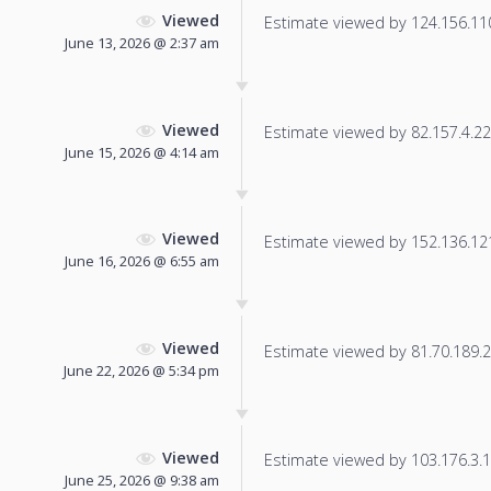
Viewed
Estimate viewed by 124.156.110.
June 13, 2026 @ 2:37 am
Viewed
Estimate viewed by 82.157.4.223
June 15, 2026 @ 4:14 am
Viewed
Estimate viewed by 152.136.121.
June 16, 2026 @ 6:55 am
Viewed
Estimate viewed by 81.70.189.25
June 22, 2026 @ 5:34 pm
Viewed
Estimate viewed by 103.176.3.19
June 25, 2026 @ 9:38 am