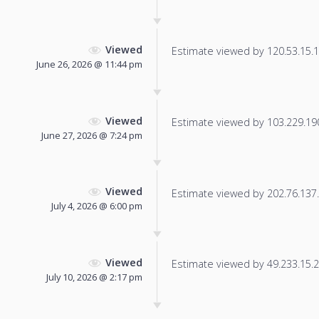
Viewed
Estimate viewed by 120.53.15.11
June 26, 2026 @ 11:44 pm
Viewed
Estimate viewed by 103.229.190.
June 27, 2026 @ 7:24 pm
Viewed
Estimate viewed by 202.76.137.2
July 4, 2026 @ 6:00 pm
Viewed
Estimate viewed by 49.233.15.22
July 10, 2026 @ 2:17 pm