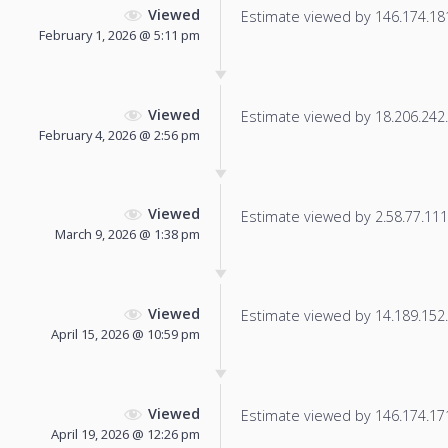
Viewed
Estimate viewed by 146.174.181.
February 1, 2026 @ 5:11 pm
Viewed
Estimate viewed by 18.206.242.1
February 4, 2026 @ 2:56 pm
Viewed
Estimate viewed by 2.58.77.111 f
March 9, 2026 @ 1:38 pm
Viewed
Estimate viewed by 14.189.152.2
April 15, 2026 @ 10:59 pm
Viewed
Estimate viewed by 146.174.171.
April 19, 2026 @ 12:26 pm