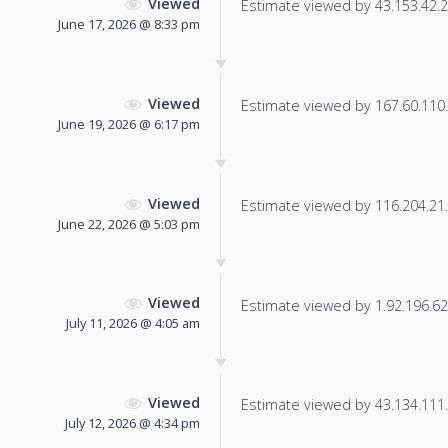
Viewed
Estimate viewed by 43.153.42.22
June 17, 2026 @ 8:33 pm
Viewed
Estimate viewed by 167.60.110.1
June 19, 2026 @ 6:17 pm
Viewed
Estimate viewed by 116.204.21.2
June 22, 2026 @ 5:03 pm
Viewed
Estimate viewed by 1.92.196.62 f
July 11, 2026 @ 4:05 am
Viewed
Estimate viewed by 43.134.111.1
July 12, 2026 @ 4:34 pm