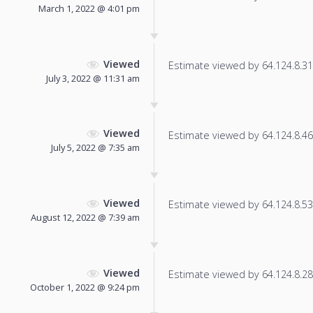
March 1, 2022 @ 4:01 pm
Viewed
Estimate viewed by 64.124.8.31 f
July 3, 2022 @ 11:31 am
Viewed
Estimate viewed by 64.124.8.46 f
July 5, 2022 @ 7:35 am
Viewed
Estimate viewed by 64.124.8.53 f
August 12, 2022 @ 7:39 am
Viewed
Estimate viewed by 64.124.8.28 f
October 1, 2022 @ 9:24 pm