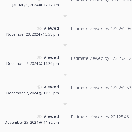
January 9, 2024 @ 12:12 am
Viewed
Estimate viewed by 173.252.95.5
November 23, 2024 @ 5:58 pm
Viewed
Estimate viewed by 173.252.127.
December 7, 2024 @ 11:26 pm
Viewed
Estimate viewed by 173.252.83.2
December 7, 2024 @ 11:26 pm
Viewed
Estimate viewed by 20.125.46.11
December 25, 2024 @ 11:32 am