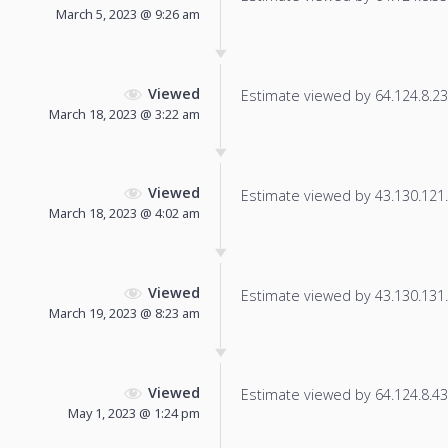
March 5, 2023 @ 9:26 am
Viewed
Estimate viewed by 64.124.8.23 f
March 18, 2023 @ 3:22 am
Viewed
Estimate viewed by 43.130.121.4
March 18, 2023 @ 4:02 am
Viewed
Estimate viewed by 43.130.131.3
March 19, 2023 @ 8:23 am
Viewed
Estimate viewed by 64.124.8.43 f
May 1, 2023 @ 1:24 pm