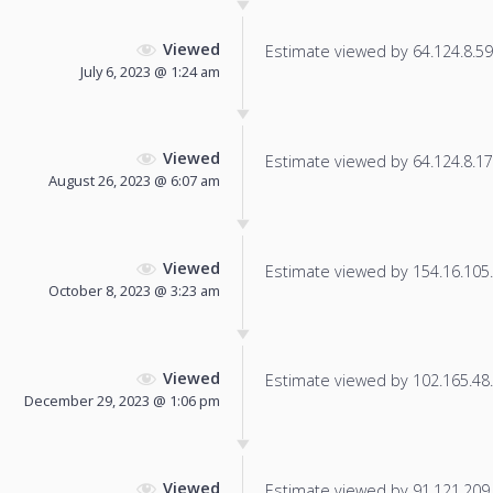
Viewed
Estimate viewed by 64.124.8.59 f
July 6, 2023 @ 1:24 am
Viewed
Estimate viewed by 64.124.8.17 f
August 26, 2023 @ 6:07 am
Viewed
Estimate viewed by 154.16.105.1
October 8, 2023 @ 3:23 am
Viewed
Estimate viewed by 102.165.48.7
December 29, 2023 @ 1:06 pm
Viewed
Estimate viewed by 91.121.209.1