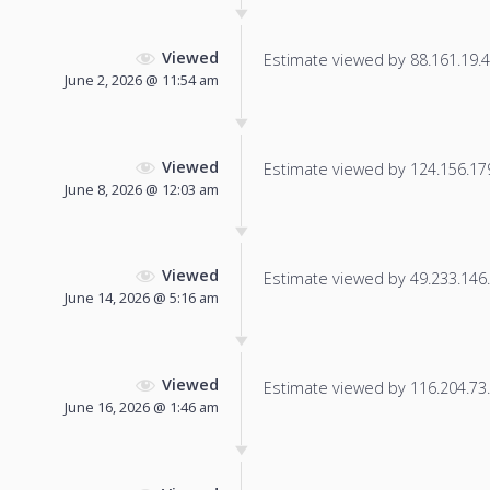
Viewed
Estimate viewed by 88.161.19.41
June 2, 2026 @ 11:54 am
Viewed
Estimate viewed by 124.156.179.
June 8, 2026 @ 12:03 am
Viewed
Estimate viewed by 49.233.146.2
June 14, 2026 @ 5:16 am
Viewed
Estimate viewed by 116.204.73.1
June 16, 2026 @ 1:46 am