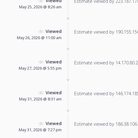
Viewed
Estimate viewed by 223.187.178.
May 25, 2026 @ 8:26 am
Viewed
Estimate viewed by 190.155.156.
May 26, 2026 @ 11:00 am
Viewed
Estimate viewed by 14.170.80.2 f
May 27, 2026 @ 5:55 pm
Viewed
Estimate viewed by 146.174.185.
May 31, 2026 @ 8:31 am
Viewed
Estimate viewed by 186.38.106.2
May 31, 2026 @ 7:27 pm