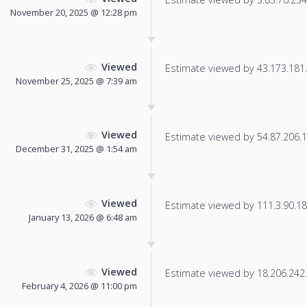
November 20, 2025 @ 12:28 pm
Viewed
Estimate viewed by 43.173.181.1
November 25, 2025 @ 7:39 am
Viewed
Estimate viewed by 54.87.206.17
December 31, 2025 @ 1:54 am
Viewed
Estimate viewed by 111.3.90.182
January 13, 2026 @ 6:48 am
Viewed
Estimate viewed by 18.206.242.1
February 4, 2026 @ 11:00 pm