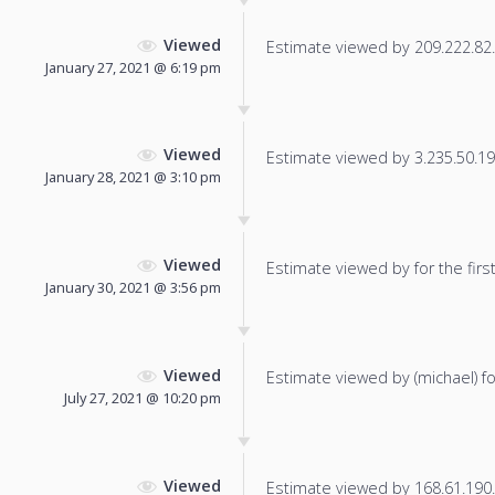
Viewed
Estimate viewed by 209.222.82.2
January 27, 2021 @ 6:19 pm
Viewed
Estimate viewed by 3.235.50.195
January 28, 2021 @ 3:10 pm
Viewed
Estimate viewed by for the first
January 30, 2021 @ 3:56 pm
Viewed
Estimate viewed by (michael) for
July 27, 2021 @ 10:20 pm
Viewed
Estimate viewed by 168.61.190.9