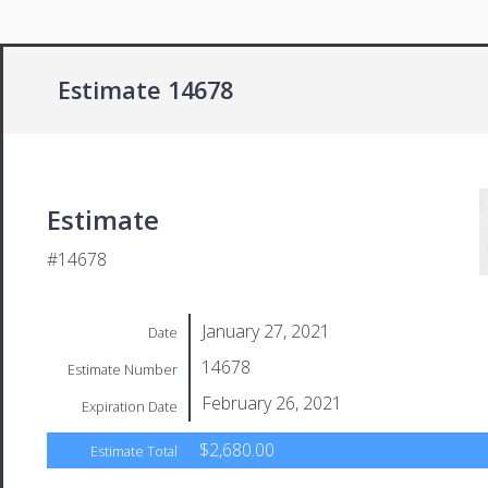
Estimate 14678
Estimate
#14678
January 27, 2021
Date
14678
Estimate Number
February 26, 2021
Expiration Date
$2,680.00
Estimate Total