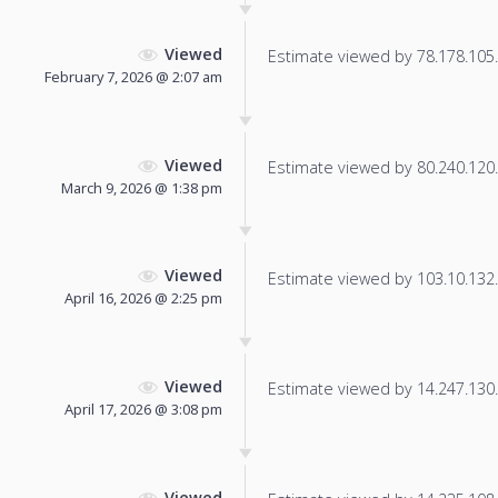
Viewed
Estimate viewed by 78.178.105.8
February 7, 2026 @ 2:07 am
Viewed
Estimate viewed by 80.240.120.1
March 9, 2026 @ 1:38 pm
Viewed
Estimate viewed by 103.10.132.2
April 16, 2026 @ 2:25 pm
Viewed
Estimate viewed by 14.247.130.1
April 17, 2026 @ 3:08 pm
Viewed