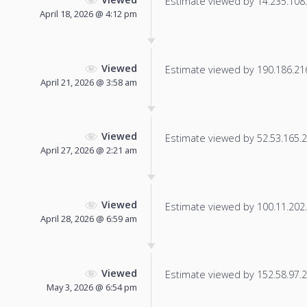
Estimate viewed by 14.235.108.1
April 18, 2026 @ 4:12 pm
Viewed
Estimate viewed by 190.186.216.
April 21, 2026 @ 3:58 am
Viewed
Estimate viewed by 52.53.165.23
April 27, 2026 @ 2:21 am
Viewed
Estimate viewed by 100.11.202.6
April 28, 2026 @ 6:59 am
Viewed
Estimate viewed by 152.58.97.2 f
May 3, 2026 @ 6:54 pm