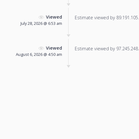
Viewed
Estimate viewed by 89.191.105.1
July 28, 2026 @ 6:53 am
Viewed
Estimate viewed by 97.245.248.2
August 6, 2026 @ 4:50 am