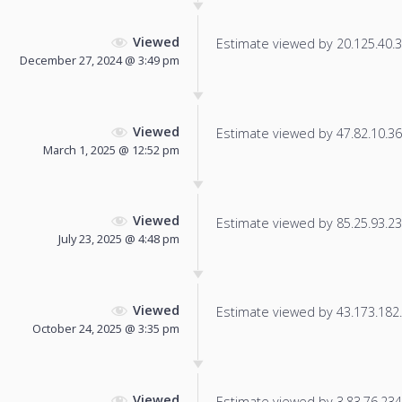
Viewed
Estimate viewed by 20.125.40.32
December 27, 2024 @ 3:49 pm
Viewed
Estimate viewed by 47.82.10.36 f
March 1, 2025 @ 12:52 pm
Viewed
Estimate viewed by 85.25.93.236
July 23, 2025 @ 4:48 pm
Viewed
Estimate viewed by 43.173.182.1
October 24, 2025 @ 3:35 pm
Viewed
Estimate viewed by 3.83.76.234 f