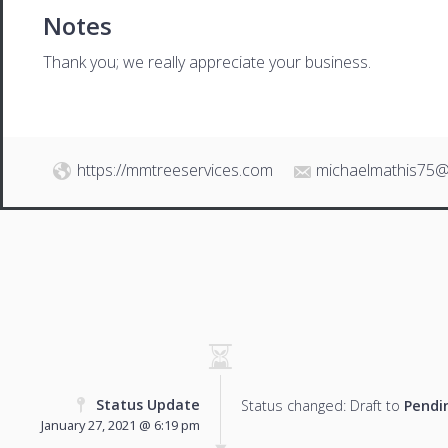
Notes
Thank you; we really appreciate your business.
https://mmtreeservices.com
michaelmathis75@
Status Update
Status changed: Draft to
Pendi
January 27, 2021 @ 6:19 pm