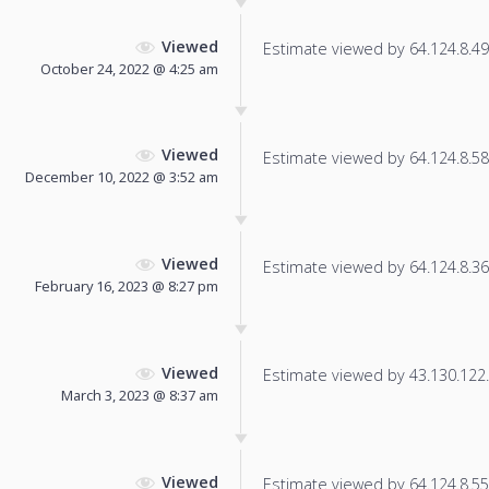
Viewed
Estimate viewed by 64.124.8.49 f
October 24, 2022 @ 4:25 am
Viewed
Estimate viewed by 64.124.8.58 f
December 10, 2022 @ 3:52 am
Viewed
Estimate viewed by 64.124.8.36 f
February 16, 2023 @ 8:27 pm
Viewed
Estimate viewed by 43.130.122.2
March 3, 2023 @ 8:37 am
Viewed
Estimate viewed by 64.124.8.55 f