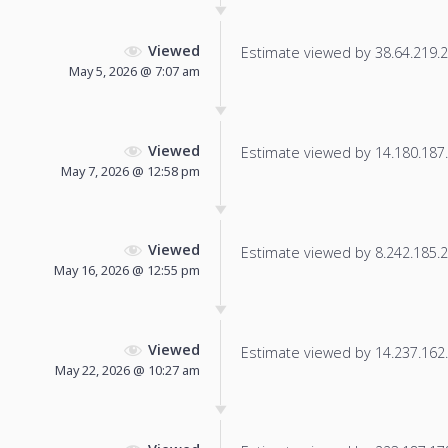
Viewed
Estimate viewed by 38.64.219.25
May 5, 2026 @ 7:07 am
Viewed
Estimate viewed by 14.180.187.1
May 7, 2026 @ 12:58 pm
Viewed
Estimate viewed by 8.242.185.2 f
May 16, 2026 @ 12:55 pm
Viewed
Estimate viewed by 14.237.162.1
May 22, 2026 @ 10:27 am