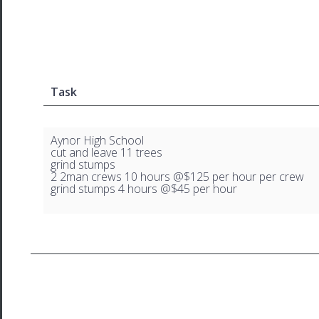
Task
Aynor High School
cut and leave 11 trees
grind stumps
2 2man crews 10 hours @$125 per hour per crew
grind stumps 4 hours @$45 per hour