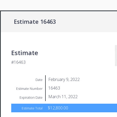
Estimate 16463
Estimate
#16463
February 9, 2022
Date
16463
Estimate Number
March 11, 2022
Expiration Date
$12,800.00
Estimate Total