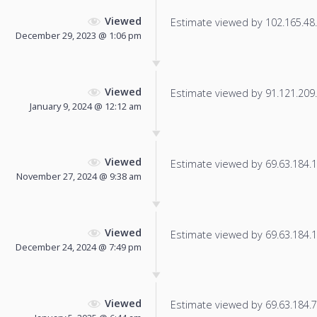
Viewed
Estimate viewed by 102.165.48.7
December 29, 2023 @ 1:06 pm
Viewed
Estimate viewed by 91.121.209.1
January 9, 2024 @ 12:12 am
Viewed
Estimate viewed by 69.63.184.12
November 27, 2024 @ 9:38 am
Viewed
Estimate viewed by 69.63.184.11
December 24, 2024 @ 7:49 pm
Viewed
Estimate viewed by 69.63.184.7 f