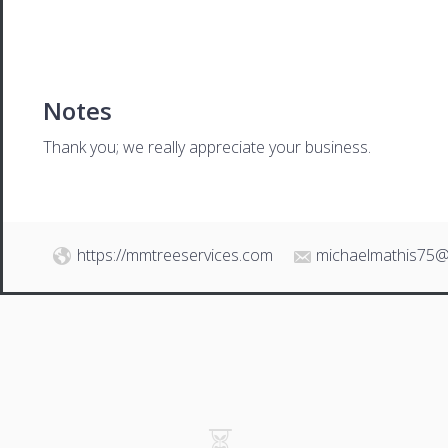
Notes
Thank you; we really appreciate your business.
https://mmtreeservices.com
michaelmathis75@