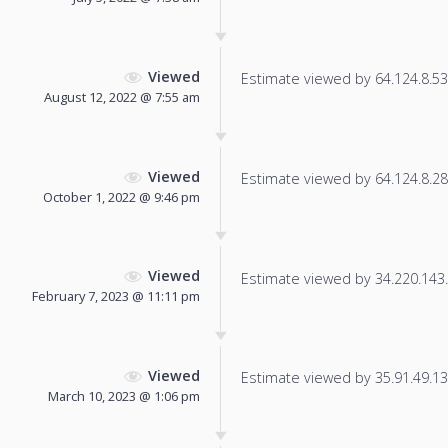
Viewed
Estimate viewed by 64.124.8.53 f
August 12, 2022 @ 7:55 am
Viewed
Estimate viewed by 64.124.8.28 f
October 1, 2022 @ 9:46 pm
Viewed
Estimate viewed by 34.220.143.7
February 7, 2023 @ 11:11 pm
Viewed
Estimate viewed by 35.91.49.137
March 10, 2023 @ 1:06 pm