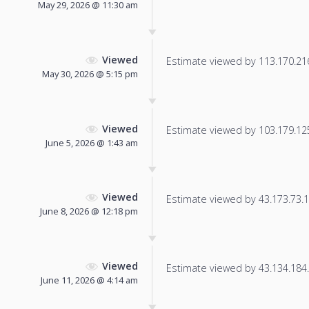
May 29, 2026 @ 11:30 am
Viewed
Estimate viewed by 113.170.216.
May 30, 2026 @ 5:15 pm
Viewed
Estimate viewed by 103.179.125.
June 5, 2026 @ 1:43 am
Viewed
Estimate viewed by 43.173.73.13
June 8, 2026 @ 12:18 pm
Viewed
Estimate viewed by 43.134.184.2
June 11, 2026 @ 4:14 am