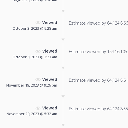
Viewed
Estimate viewed by 64.124.8.66 f
October 3, 2023 @ 9:28 am
Viewed
Estimate viewed by 154.16.105.1
October 8, 2023 @ 3:23 am
Viewed
Estimate viewed by 64.124.8.61 f
November 19, 2023 @ 9:26 pm
Viewed
Estimate viewed by 64.124.8.55 f
November 20, 2023 @ 5:32 am