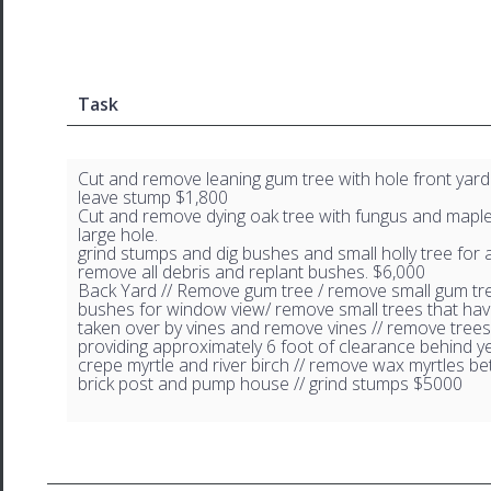
Task
Cut and remove leaning gum tree with hole front yard
leave stump $1,800
Cut and remove dying oak tree with fungus and maple
large hole.
grind stumps and dig bushes and small holly tree for
remove all debris and replant bushes. $6,000
Back Yard // Remove gum tree / remove small gum tr
bushes for window view/ remove small trees that ha
taken over by vines and remove vines // remove trees
providing approximately 6 foot of clearance behind ye
crepe myrtle and river birch // remove wax myrtles b
brick post and pump house // grind stumps $5000