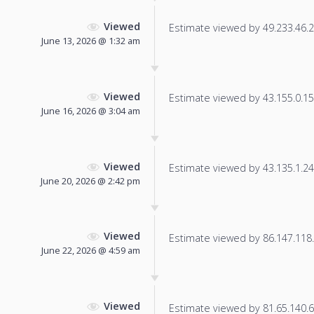
Viewed
Estimate viewed by 49.233.46.21
June 13, 2026 @ 1:32 am
Viewed
Estimate viewed by 43.155.0.150
June 16, 2026 @ 3:04 am
Viewed
Estimate viewed by 43.135.1.248
June 20, 2026 @ 2:42 pm
Viewed
Estimate viewed by 86.147.118.3
June 22, 2026 @ 4:59 am
Viewed
Estimate viewed by 81.65.140.67