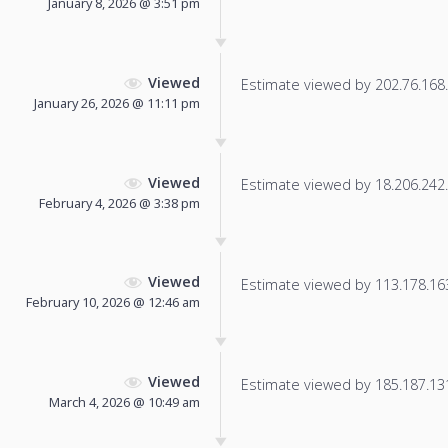
January 8, 2026 @ 3:51 pm
Viewed
Estimate viewed by 202.76.168.1
January 26, 2026 @ 11:11 pm
Viewed
Estimate viewed by 18.206.242.1
February 4, 2026 @ 3:38 pm
Viewed
Estimate viewed by 113.178.163.
February 10, 2026 @ 12:46 am
Viewed
Estimate viewed by 185.187.131.
March 4, 2026 @ 10:49 am