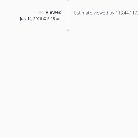
Viewed
Estimate viewed by 113.44.117.7
July 14, 2026 @ 5:28 pm