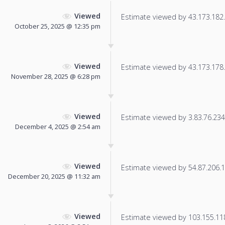
Viewed
Estimate viewed by 43.173.182.9
October 25, 2025 @ 12:35 pm
Viewed
Estimate viewed by 43.173.178.3
November 28, 2025 @ 6:28 pm
Viewed
Estimate viewed by 3.83.76.234 f
December 4, 2025 @ 2:54 am
Viewed
Estimate viewed by 54.87.206.17
December 20, 2025 @ 11:32 am
Viewed
Estimate viewed by 103.155.118.