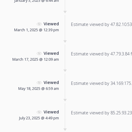
January 5, 2025 @ 6:44 am
Viewed
Estimate viewed by 47.82.10.53 f
March 1, 2025 @ 12:39 pm
Viewed
Estimate viewed by 47.79.3.84 fo
March 17, 2025 @ 12:09 am
Viewed
Estimate viewed by 34.169.175.1
May 18, 2025 @ 6:59 am
Viewed
Estimate viewed by 85.25.93.236
July 23, 2025 @ 4:49 pm