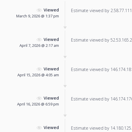
Viewed
Estimate viewed by 2.58.77.111 f
March 9, 2026 @ 1:37 pm
Viewed
Estimate viewed by 52.53.165.23
April 7, 2026 @ 2:17 am
Viewed
Estimate viewed by 146.174.181.
April 15, 2026 @ 4:05 am
Viewed
Estimate viewed by 146.174.176.
April 16, 2026 @ 6:59 pm
Viewed
Estimate viewed by 14.180.125.5