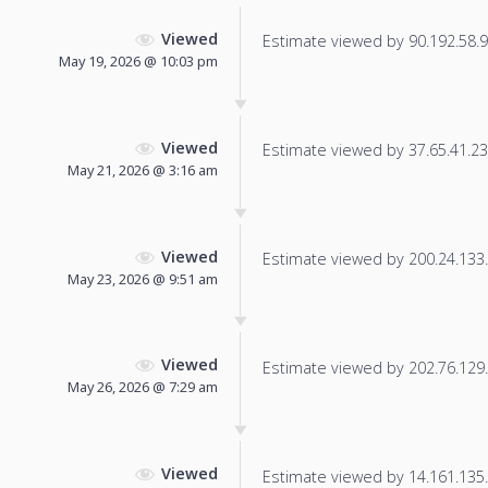
Viewed
Estimate viewed by 90.192.58.9 f
May 19, 2026 @ 10:03 pm
Viewed
Estimate viewed by 37.65.41.233
May 21, 2026 @ 3:16 am
Viewed
Estimate viewed by 200.24.133.2
May 23, 2026 @ 9:51 am
Viewed
Estimate viewed by 202.76.129.1
May 26, 2026 @ 7:29 am
Viewed
Estimate viewed by 14.161.135.2