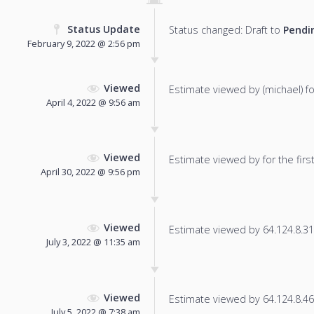
Status Update
Status changed: Draft to
Pendi
February 9, 2022 @ 2:56 pm
Viewed
Estimate viewed by (michael) for
April 4, 2022 @ 9:56 am
Viewed
Estimate viewed by for the first
April 30, 2022 @ 9:56 pm
Viewed
Estimate viewed by 64.124.8.31 f
July 3, 2022 @ 11:35 am
Viewed
Estimate viewed by 64.124.8.46 f
July 5, 2022 @ 7:38 am