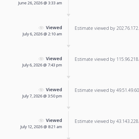
June 26, 2026 @ 3:33 am
Viewed
Estimate viewed by 202.76.172.2
July 6, 2026 @ 2:10 am
Viewed
Estimate viewed by 115.96.218.9
July 6, 2026 @ 7:43 pm
Viewed
Estimate viewed by 49.51.49.60 f
July 7, 2026 @ 3:50 pm
Viewed
Estimate viewed by 43.143.228.1
July 12, 2026 @ 8:21 am