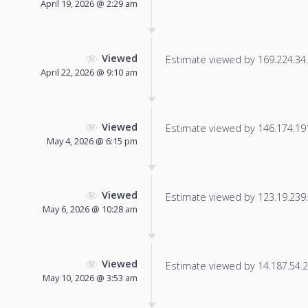
April 19, 2026 @ 2:29 am
Viewed
Estimate viewed by 169.224.34.8
April 22, 2026 @ 9:10 am
Viewed
Estimate viewed by 146.174.191.
May 4, 2026 @ 6:15 pm
Viewed
Estimate viewed by 123.19.239.2
May 6, 2026 @ 10:28 am
Viewed
Estimate viewed by 14.187.54.22
May 10, 2026 @ 3:53 am