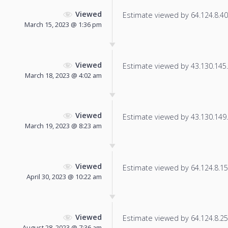
Viewed
Estimate viewed by 64.124.8.40 f
March 15, 2023 @ 1:36 pm
Viewed
Estimate viewed by 43.130.145.1
March 18, 2023 @ 4:02 am
Viewed
Estimate viewed by 43.130.149.1
March 19, 2023 @ 8:23 am
Viewed
Estimate viewed by 64.124.8.155
April 30, 2023 @ 10:22 am
Viewed
Estimate viewed by 64.124.8.25 f
August 28, 2023 @ 7:36 am