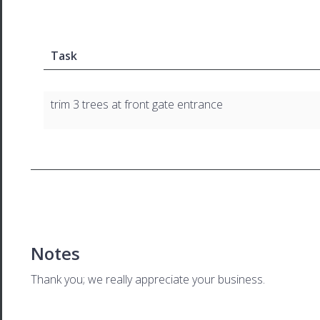
Task
trim 3 trees at front gate entrance
Notes
Thank you; we really appreciate your business.