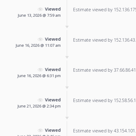
Viewed
Estimate viewed by 152.136.175.
June 13, 2026 @ 7:59 am
Viewed
Estimate viewed by 152.136.43.1
June 16, 2026 @ 11:07 am
Viewed
Estimate viewed by 37.66.86.41 f
June 16, 2026 @ 6:31 pm
Viewed
Estimate viewed by 152.58.56.17
June 21, 2026 @ 2:34 pm
Viewed
Estimate viewed by 43.154.101.2