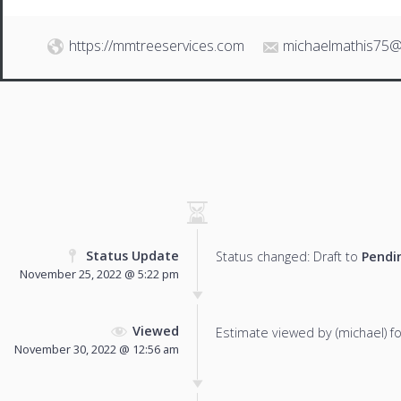
https://mmtreeservices.com
michaelmathis75@
Status Update
Status changed: Draft to
Pendi
November 25, 2022 @ 5:22 pm
Viewed
Estimate viewed by (michael) for
November 30, 2022 @ 12:56 am