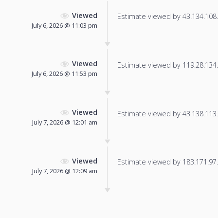
Viewed
Estimate viewed by 43.134.108.5
July 6, 2026 @ 11:03 pm
Viewed
Estimate viewed by 119.28.134.1
July 6, 2026 @ 11:53 pm
Viewed
Estimate viewed by 43.138.113.2
July 7, 2026 @ 12:01 am
Viewed
Estimate viewed by 183.171.97.1
July 7, 2026 @ 12:09 am