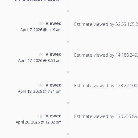
Viewed
Estimate viewed by 52.53.165.23
April 7, 2026 @ 1:19 am
Viewed
Estimate viewed by 14.188.249.1
April 17, 2026 @ 3:51 am
Viewed
Estimate viewed by 123.22.100.1
April 18, 2026 @ 7:31 pm
Viewed
Estimate viewed by 130.255.89.3
April 20, 2026 @ 12:02 pm