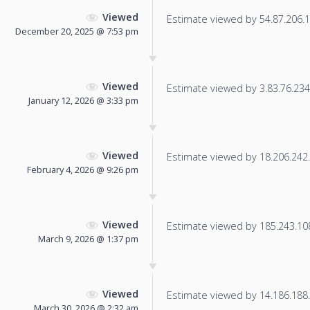
Viewed
Estimate viewed by 54.87.206.17
December 20, 2025 @ 7:53 pm
Viewed
Estimate viewed by 3.83.76.234 f
January 12, 2026 @ 3:33 pm
Viewed
Estimate viewed by 18.206.242.1
February 4, 2026 @ 9:26 pm
Viewed
Estimate viewed by 185.243.108.
March 9, 2026 @ 1:37 pm
Viewed
Estimate viewed by 14.186.188.1
March 30, 2026 @ 2:32 am