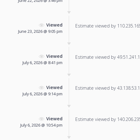
June 22, 2026 @ 3:46 pm
Viewed
Estimate viewed by 110.235.165.
June 23, 2026 @ 9:05 pm
Viewed
Estimate viewed by 49.51.241.14
July 6, 2026 @ 8:41 pm
Viewed
Estimate viewed by 43.138.53.11
July 6, 2026 @ 9:14 pm
Viewed
Estimate viewed by 140.206.235.
July 6, 2026 @ 10:54 pm