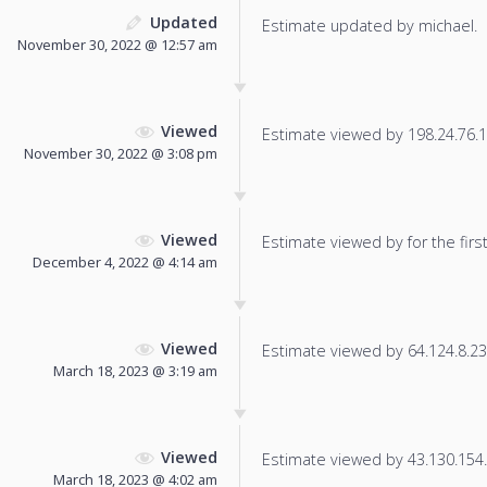
Updated
Estimate updated by michael.
November 30, 2022 @ 12:57 am
Viewed
Estimate viewed by 198.24.76.13
November 30, 2022 @ 3:08 pm
Viewed
Estimate viewed by for the first
December 4, 2022 @ 4:14 am
Viewed
Estimate viewed by 64.124.8.23 f
March 18, 2023 @ 3:19 am
Viewed
Estimate viewed by 43.130.154.1
March 18, 2023 @ 4:02 am