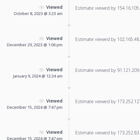
Viewed
Estimate viewed by 154.16.105.1
October 8, 2023 @ 3:23 am
Viewed
Estimate viewed by 102.165.48.7
December 29, 2023 @ 1:06 pm
Viewed
Estimate viewed by 91.121.209.1
January 9, 2024 @ 12:24 am
Viewed
Estimate viewed by 173.252.127.
December 15, 2024 @ 7:47 pm
Viewed
Estimate viewed by 173.252.83.7
December 15, 2024 @ 7:47 pm