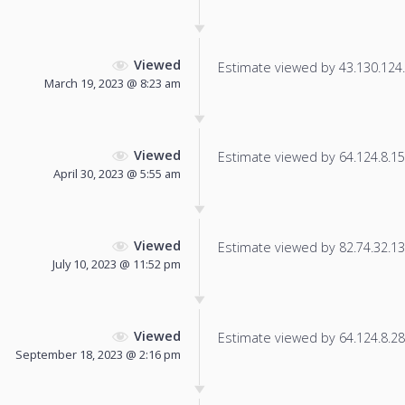
Viewed
Estimate viewed by 43.130.124.2
March 19, 2023 @ 8:23 am
Viewed
Estimate viewed by 64.124.8.155
April 30, 2023 @ 5:55 am
Viewed
Estimate viewed by 82.74.32.133
July 10, 2023 @ 11:52 pm
Viewed
Estimate viewed by 64.124.8.28 f
September 18, 2023 @ 2:16 pm