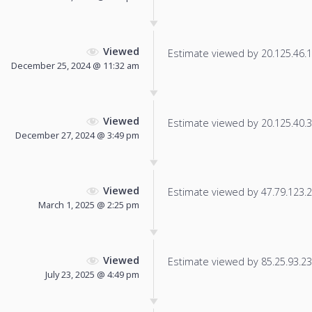
Viewed
Estimate viewed by 20.125.46.11
December 25, 2024 @ 11:32 am
Viewed
Estimate viewed by 20.125.40.32
December 27, 2024 @ 3:49 pm
Viewed
Estimate viewed by 47.79.123.25
March 1, 2025 @ 2:25 pm
Viewed
Estimate viewed by 85.25.93.236
July 23, 2025 @ 4:49 pm