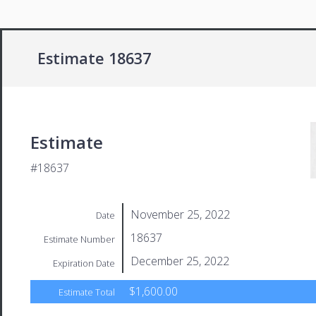
Estimate 18637
Estimate
#18637
November 25, 2022
Date
18637
Estimate Number
December 25, 2022
Expiration Date
$1,600.00
Estimate Total