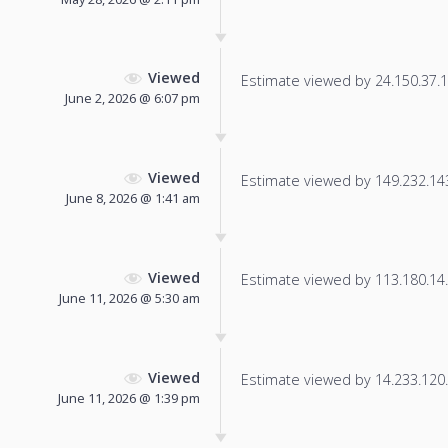
Viewed
Estimate viewed by 24.150.37.11
June 2, 2026 @ 6:07 pm
Viewed
Estimate viewed by 149.232.143.
June 8, 2026 @ 1:41 am
Viewed
Estimate viewed by 113.180.14.6
June 11, 2026 @ 5:30 am
Viewed
Estimate viewed by 14.233.120.2
June 11, 2026 @ 1:39 pm