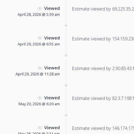
Viewed
Estimate viewed by 69.225.35.22
April 28, 2026 @ 5:39 am
Viewed
Estimate viewed by 154.159.238.
April 29, 2026 @ 6:55 am
Viewed
Estimate viewed by 2.90.85.43 fo
April 29, 2026 @ 11:28 am
Viewed
Estimate viewed by 82.3.7.198 fo
May 20, 2026 @ 6:20 am
Viewed
Estimate viewed by 146.174.179.
May 28, 2026 @ 2:11 pm