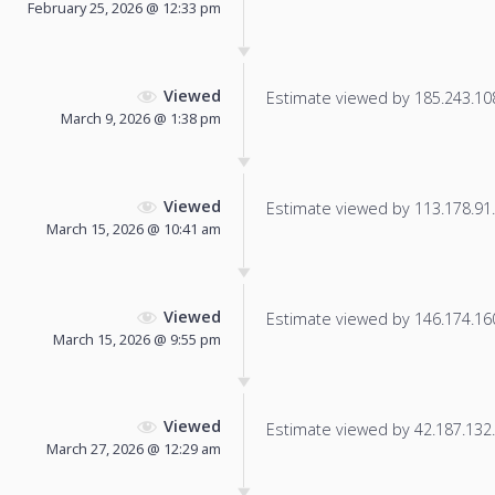
February 25, 2026 @ 12:33 pm
Viewed
Estimate viewed by 185.243.108.
March 9, 2026 @ 1:38 pm
Viewed
Estimate viewed by 113.178.91.1
March 15, 2026 @ 10:41 am
Viewed
Estimate viewed by 146.174.160.
March 15, 2026 @ 9:55 pm
Viewed
Estimate viewed by 42.187.132.3
March 27, 2026 @ 12:29 am