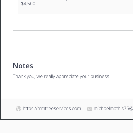
$4,500
Notes
Thank you; we really appreciate your business.
https://mmtreeservices.com
michaelmathis75@