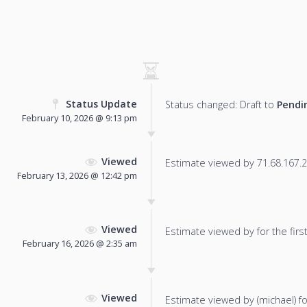
Status Update
Status changed: Draft to
Pendi
February 10, 2026 @ 9:13 pm
Viewed
Estimate viewed by 71.68.167.25
February 13, 2026 @ 12:42 pm
Viewed
Estimate viewed by for the first
February 16, 2026 @ 2:35 am
Viewed
Estimate viewed by (michael) for