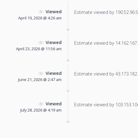
Viewed
Estimate viewed by 190.52.96.57
April 19, 2026 @ 4:26 am
Viewed
Estimate viewed by 14.162.167.1
April 23, 2026 @ 11:56 am
Viewed
Estimate viewed by 43.173.182.1
June 21, 2026 @ 2:47 am
Viewed
Estimate viewed by 103.153.104.
July 28, 2026 @ 4:19 am