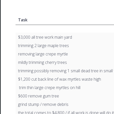
Task
$3,000 all tree work main yard
trimming 2 large maple trees
removing large crepe myrtle
mildly trimming cherry trees
trimming possibly removing 1 small dead tree in small
$1,200 cut back line of wax myrtles waste high
trim thin large crepe myrtles on hill
$600 remove gum tree
grind stump / remove debris
the total comes to $4,800 / if all work is done will do it 