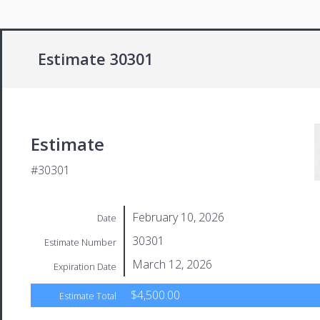
Estimate 30301
Estimate
#30301
February 10, 2026
Date
30301
Estimate Number
March 12, 2026
Expiration Date
$4,500.00
Estimate Total