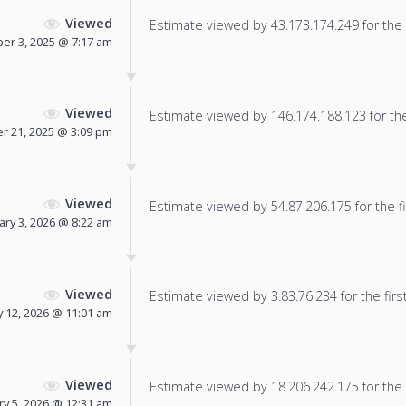
Viewed
Estimate viewed by 43.173.174.249 for the f
r 3, 2025 @ 7:17 am
Viewed
Estimate viewed by 146.174.188.123 for the 
 21, 2025 @ 3:09 pm
Viewed
Estimate viewed by 54.87.206.175 for the fi
ary 3, 2026 @ 8:22 am
Viewed
Estimate viewed by 3.83.76.234 for the firs
y 12, 2026 @ 11:01 am
Viewed
Estimate viewed by 18.206.242.175 for the f
ry 5, 2026 @ 12:31 am