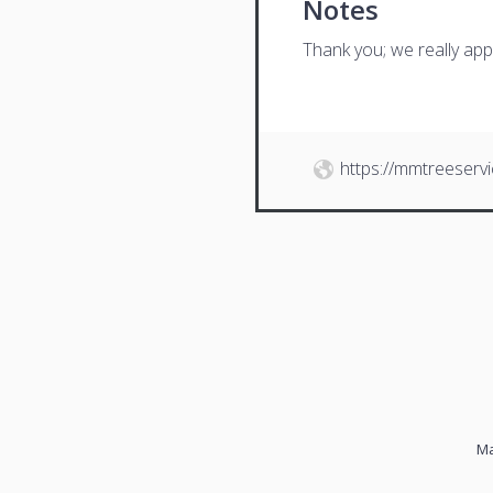
Notes
Thank you; we really app
https://mmtreeserv
Ma