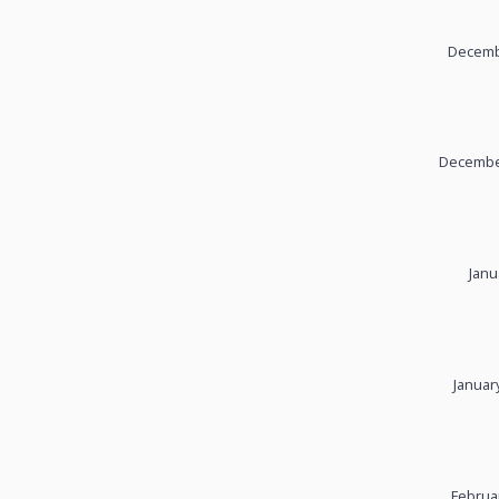
Decembe
December
Janu
Januar
Februa