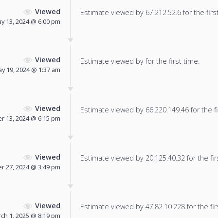
Viewed
Estimate viewed by 67.212.52.6 for the firs
y 13, 2024 @ 6:00 pm
Viewed
Estimate viewed by for the first time.
y 19, 2024 @ 1:37 am
Viewed
Estimate viewed by 66.220.149.46 for the fi
 13, 2024 @ 6:15 pm
Viewed
Estimate viewed by 20.125.40.32 for the fir
 27, 2024 @ 3:49 pm
Viewed
Estimate viewed by 47.82.10.228 for the fir
ch 1, 2025 @ 8:19 pm