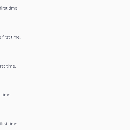
irst time.
first time.
rst time.
t time.
irst time.