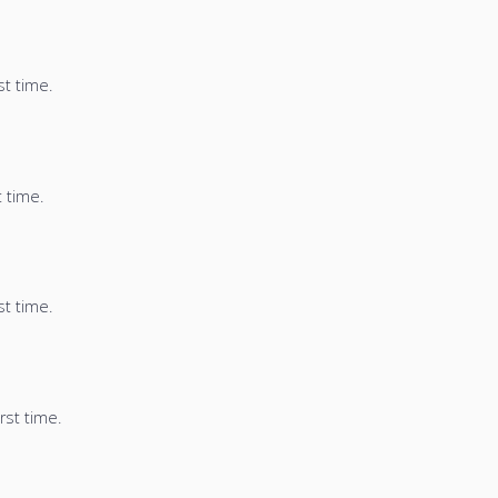
st time.
t time.
st time.
rst time.