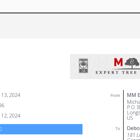
 13, 2024
MM Ex
From
Micha
96
P.O. 
Longs
 12, 2024
US
Debo
To
0
181 L