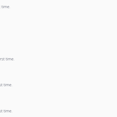
t time.
rst time.
st time.
st time.