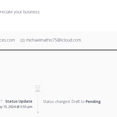
reciate your business.
ices.com
michaelmathis75@icloud.com
Status Update
Status changed: Draft to
Pending
.
y 13, 2024 @ 5:55 pm