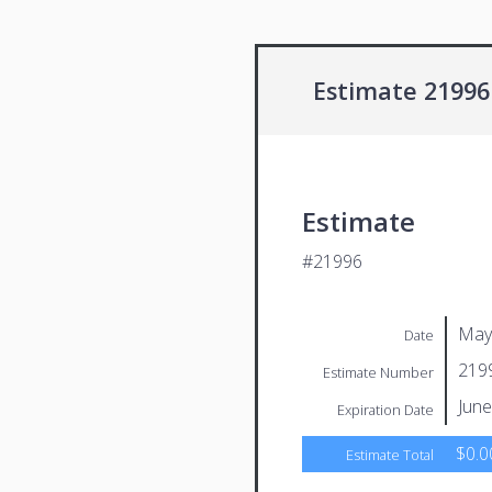
Estimate 21996
Estimate
#21996
May
Date
219
Estimate Number
June
Expiration Date
$0.0
Estimate Total