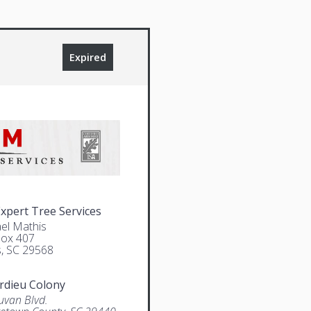
Expired
pert Tree Services
el Mathis
Box 407
, SC 29568
rdieu Colony
uvan Blvd.