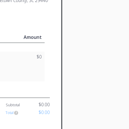
etown County, SC 29440
Amount
$0
$0.00
Subtotal
$0.00
Total