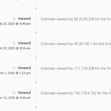
Viewed
Estimate viewed by 85.25.93.236 for the fir
uly 23, 2025 @ 4:49 pm
Viewed
Estimate viewed by 45.38.195.1 for the firs
t 22, 2025 @ 8:56 am
Viewed
Estimate viewed by 111.7.69.208 for the fir
r 2, 2025 @ 1:23 pm
Viewed
Estimate viewed by 192.178.4.102 for the fi
 13, 2025 @ 4:36 am