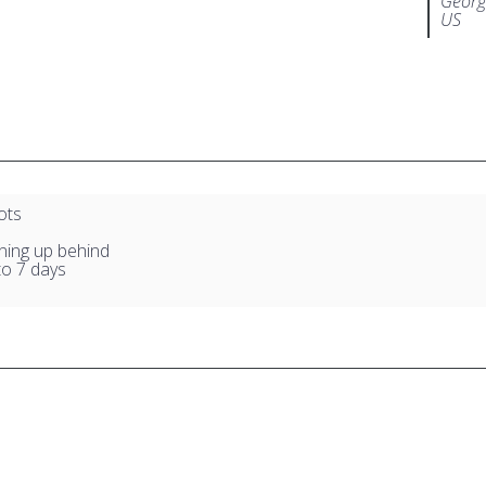
Georg
US
ots
ning up behind
to 7 days