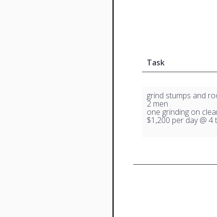
Task
grind stumps and ro
2 men
one grinding on clea
$1,200 per day @ 4 