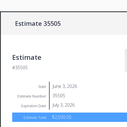
Estimate 35505
Estimate
#35505
June 3, 2026
Date
35505
Estimate Number
July 3, 2026
Expiration Date
$2,500.00
Estimate Total