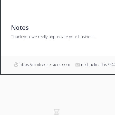
Notes
Thank you; we really appreciate your business.
https://mmtreeservices.com
michaelmathis75@