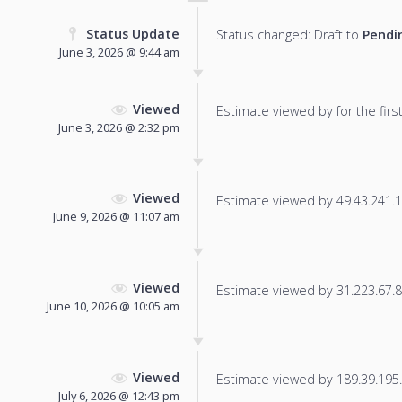
Status Update
Status changed: Draft to
Pendi
June 3, 2026 @ 9:44 am
Viewed
Estimate viewed by for the first
June 3, 2026 @ 2:32 pm
Viewed
Estimate viewed by 49.43.241.12
June 9, 2026 @ 11:07 am
Viewed
Estimate viewed by 31.223.67.84
June 10, 2026 @ 10:05 am
Viewed
Estimate viewed by 189.39.195.7
July 6, 2026 @ 12:43 pm