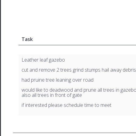
Task
Leather leaf gazebo
cut and remove 2 trees grind stumps hail away debris
had pruine tree leaning over road
would like to deadwood and prune all trees in gazeb
also all trees in front of gate
if interested please schedule time to meet