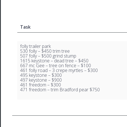
Task
folly trailer park
530 folly – $450 trim tree
507 folly – $500 grind stump
1615 keystone – dead tree – $450
667 mc Gee – tree on fence – $100
461 folly road – 3 crepe myrtles – $300
495 keystone – $300
497 keystone – $900
461 freedom – $300
471 freedom – trim Bradford pear $750