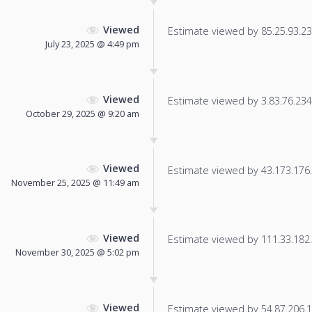
Viewed
Estimate viewed by 85.25.93.236
July 23, 2025 @ 4:49 pm
Viewed
Estimate viewed by 3.83.76.234 f
October 29, 2025 @ 9:20 am
Viewed
Estimate viewed by 43.173.176.2
November 25, 2025 @ 11:49 am
Viewed
Estimate viewed by 111.33.182.2
November 30, 2025 @ 5:02 pm
Viewed
Estimate viewed by 54.87.206.17