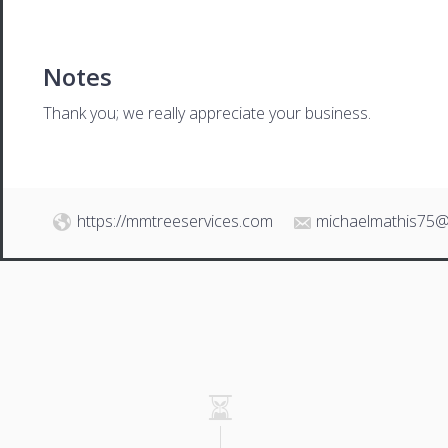
Notes
Thank you; we really appreciate your business.
https://mmtreeservices.com
michaelmathis75@