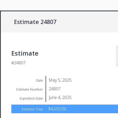
Estimate 24807
Estimate
#24807
May 5, 2025
Date
24807
Estimate Number
June 4, 2025
Expiration Date
$4,050.00
Estimate Total