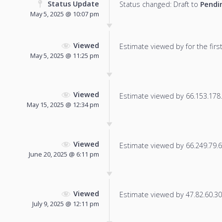
Status Update
Status changed: Draft to
Pendi
May 5, 2025 @ 10:07 pm
Viewed
Estimate viewed by for the first
May 5, 2025 @ 11:25 pm
Viewed
Estimate viewed by 66.153.178.7
May 15, 2025 @ 12:34 pm
Viewed
Estimate viewed by 66.249.79.65
June 20, 2025 @ 6:11 pm
Viewed
Estimate viewed by 47.82.60.30 f
July 9, 2025 @ 12:11 pm