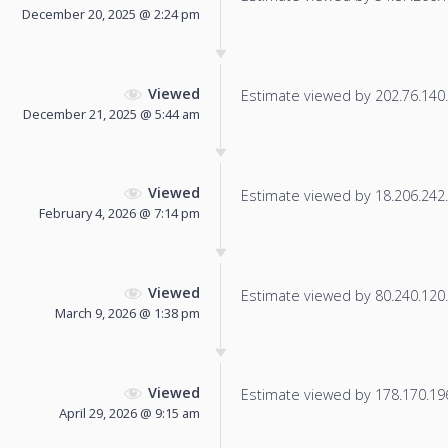
December 20, 2025 @ 2:24 pm
Viewed
Estimate viewed by 202.76.140.2
December 21, 2025 @ 5:44 am
Viewed
Estimate viewed by 18.206.242.1
February 4, 2026 @ 7:14 pm
Viewed
Estimate viewed by 80.240.120.1
March 9, 2026 @ 1:38 pm
Viewed
Estimate viewed by 178.170.196.
April 29, 2026 @ 9:15 am