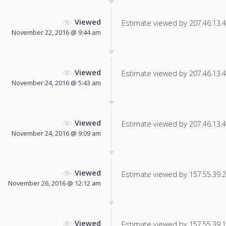
Viewed
Estimate viewed by 207.46.13.4
November 22, 2016 @ 9:44 am
Viewed
Estimate viewed by 207.46.13.4
November 24, 2016 @ 5:43 am
Viewed
Estimate viewed by 207.46.13.4
November 24, 2016 @ 9:09 am
Viewed
Estimate viewed by 157.55.39.2
November 26, 2016 @ 12:12 am
Viewed
Estimate viewed by 157.55.39.1