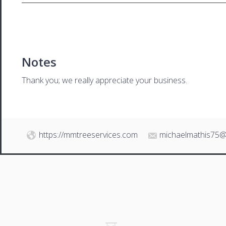
Notes
Thank you; we really appreciate your business.
https://mmtreeservices.com
michaelmathis75@