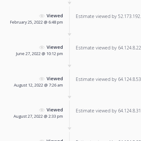
Viewed
Estimate viewed by 52.173.192.1
February 25, 2022 @ 6:48 pm
Viewed
Estimate viewed by 64.124.8.22 f
June 27, 2022 @ 10:12 pm
Viewed
Estimate viewed by 64.124.8.53 f
August 12, 2022 @ 7:26 am
Viewed
Estimate viewed by 64.124.8.31 f
August 27, 2022 @ 2:33 pm