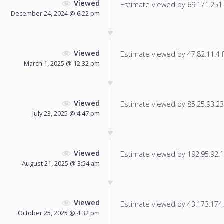
Viewed
Estimate viewed by 69.171.251.2
December 24, 2024 @ 6:22 pm
Viewed
Estimate viewed by 47.82.11.4 fo
March 1, 2025 @ 12:32 pm
Viewed
Estimate viewed by 85.25.93.236
July 23, 2025 @ 4:47 pm
Viewed
Estimate viewed by 192.95.92.18
August 21, 2025 @ 3:54 am
Viewed
Estimate viewed by 43.173.174.1
October 25, 2025 @ 4:32 pm