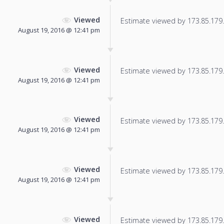
Viewed
Estimate viewed by 173.85.179.
August 19, 2016 @ 12:41 pm
Viewed
Estimate viewed by 173.85.179.
August 19, 2016 @ 12:41 pm
Viewed
Estimate viewed by 173.85.179.
August 19, 2016 @ 12:41 pm
Viewed
Estimate viewed by 173.85.179.
August 19, 2016 @ 12:41 pm
Viewed
Estimate viewed by 173.85.179.