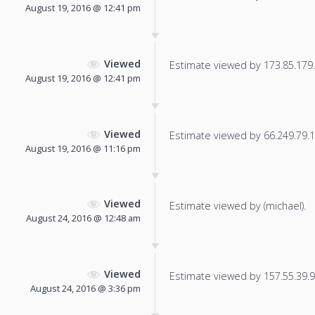
August 19, 2016 @ 12:41 pm
Viewed
Estimate viewed by 173.85.179.
August 19, 2016 @ 12:41 pm
Viewed
Estimate viewed by 66.249.79.1
August 19, 2016 @ 11:16 pm
Viewed
Estimate viewed by (michael).
August 24, 2016 @ 12:48 am
Viewed
Estimate viewed by 157.55.39.9
August 24, 2016 @ 3:36 pm