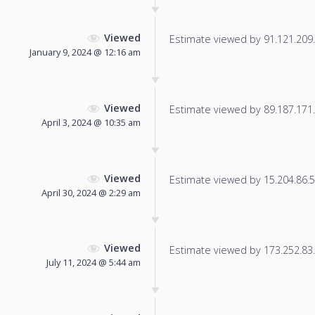
Viewed
Estimate viewed by 91.121.209.1
January 9, 2024 @ 12:16 am
Viewed
Estimate viewed by 89.187.171.1
April 3, 2024 @ 10:35 am
Viewed
Estimate viewed by 15.204.86.56
April 30, 2024 @ 2:29 am
Viewed
Estimate viewed by 173.252.83.4
July 11, 2024 @ 5:44 am