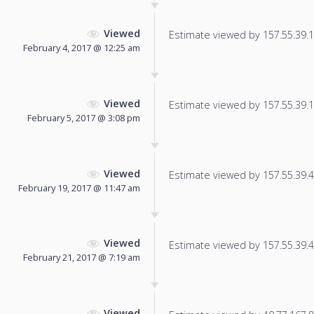
Viewed
Estimate viewed by 157.55.39.1
February 4, 2017 @ 12:25 am
Viewed
Estimate viewed by 157.55.39.1
February 5, 2017 @ 3:08 pm
Viewed
Estimate viewed by 157.55.39.4
February 19, 2017 @ 11:47 am
Viewed
Estimate viewed by 157.55.39.4
February 21, 2017 @ 7:19 am
Viewed