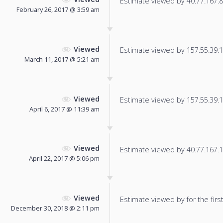
Estimate viewed by 40.77.167.8
February 26, 2017 @ 3:59 am
Viewed
Estimate viewed by 157.55.39.1
March 11, 2017 @ 5:21 am
Viewed
Estimate viewed by 157.55.39.17
April 6, 2017 @ 11:39 am
Viewed
Estimate viewed by 40.77.167.11
April 22, 2017 @ 5:06 pm
Viewed
Estimate viewed by for the first
December 30, 2018 @ 2:11 pm