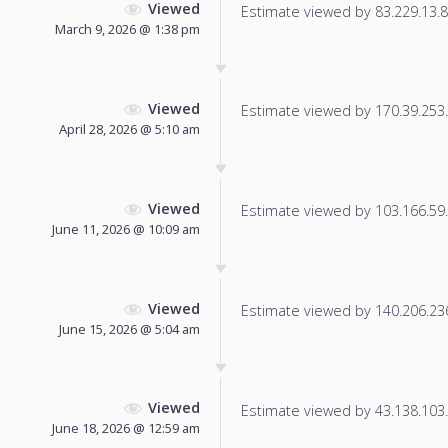
Viewed
Estimate viewed by 83.229.13.88
March 9, 2026 @ 1:38 pm
Viewed
Estimate viewed by 170.39.253.5
April 28, 2026 @ 5:10 am
Viewed
Estimate viewed by 103.166.59.2
June 11, 2026 @ 10:09 am
Viewed
Estimate viewed by 140.206.236.
June 15, 2026 @ 5:04 am
Viewed
Estimate viewed by 43.138.103.7
June 18, 2026 @ 12:59 am