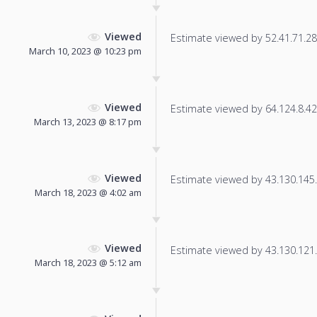
Viewed
Estimate viewed by 52.41.71.28 f
March 10, 2023 @ 10:23 pm
Viewed
Estimate viewed by 64.124.8.42 f
March 13, 2023 @ 8:17 pm
Viewed
Estimate viewed by 43.130.145.1
March 18, 2023 @ 4:02 am
Viewed
Estimate viewed by 43.130.121.4
March 18, 2023 @ 5:12 am