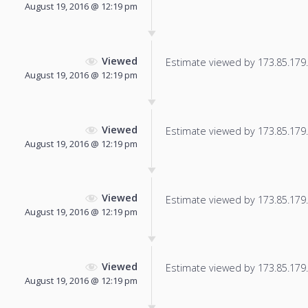
August 19, 2016 @ 12:19 pm
Viewed
Estimate viewed by 173.85.179.
August 19, 2016 @ 12:19 pm
Viewed
Estimate viewed by 173.85.179.
August 19, 2016 @ 12:19 pm
Viewed
Estimate viewed by 173.85.179.
August 19, 2016 @ 12:19 pm
Viewed
Estimate viewed by 173.85.179.
August 19, 2016 @ 12:19 pm