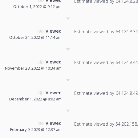
Viewed
Estimate viewed by 64.124.8.28 f
October 1, 2022 @ 9:12 pm
Viewed
Estimate viewed by 64.124.8.34 f
October 24, 2022 @ 11:14 am
Viewed
Estimate viewed by 64.124.8.44 f
November 28, 2022 @ 10:34 am
Viewed
Estimate viewed by 64.124.8.49 f
December 1, 2022 @ 8:02 am
Viewed
Estimate viewed by 54.202.158.1
February 9, 2023 @ 12:37 am