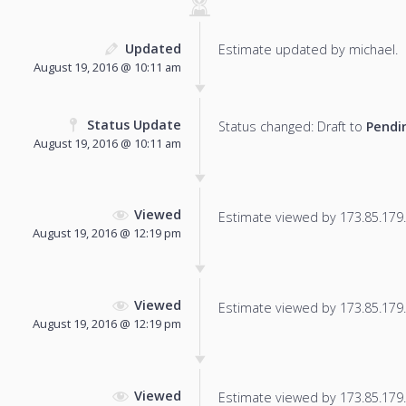
Updated
Estimate updated by michael.
August 19, 2016 @ 10:11 am
Status Update
Status changed: Draft to
Pendi
August 19, 2016 @ 10:11 am
Viewed
Estimate viewed by 173.85.179.
August 19, 2016 @ 12:19 pm
Viewed
Estimate viewed by 173.85.179.
August 19, 2016 @ 12:19 pm
Viewed
Estimate viewed by 173.85.179.