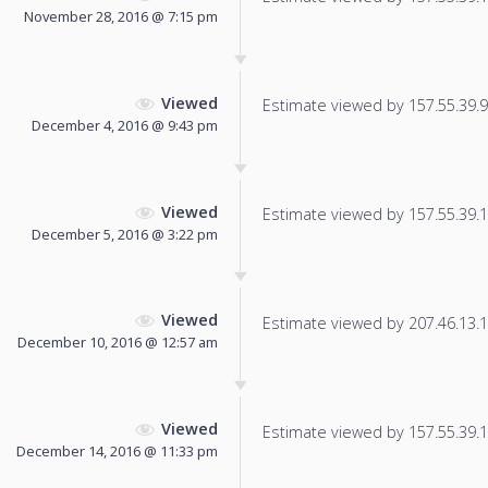
November 28, 2016 @ 7:15 pm
Viewed
Estimate viewed by 157.55.39.9
December 4, 2016 @ 9:43 pm
Viewed
Estimate viewed by 157.55.39.1
December 5, 2016 @ 3:22 pm
Viewed
Estimate viewed by 207.46.13.1
December 10, 2016 @ 12:57 am
Viewed
Estimate viewed by 157.55.39.1
December 14, 2016 @ 11:33 pm