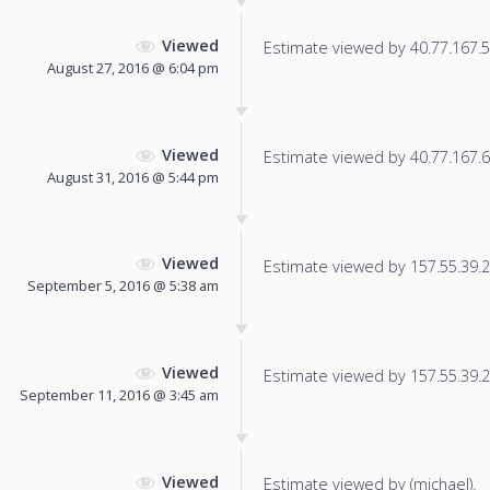
Viewed
Estimate viewed by 40.77.167.5
August 27, 2016 @ 6:04 pm
Viewed
Estimate viewed by 40.77.167.6
August 31, 2016 @ 5:44 pm
Viewed
Estimate viewed by 157.55.39.2
September 5, 2016 @ 5:38 am
Viewed
Estimate viewed by 157.55.39.2
September 11, 2016 @ 3:45 am
Viewed
Estimate viewed by (michael).