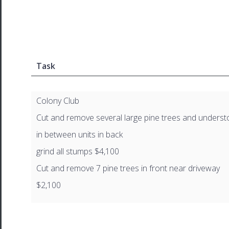
Task
Colony Club
Cut and remove several large pine trees and understo
in between units in back
grind all stumps $4,100
Cut and remove 7 pine trees in front near driveway
$2,100