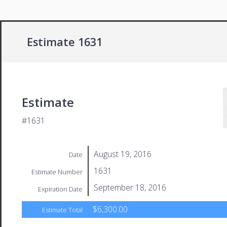
Estimate 1631
Estimate
#1631
August 19, 2016
Date
1631
Estimate Number
September 18, 2016
Expiration Date
$6,300.00
Estimate Total