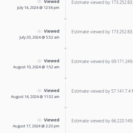
Viewed
Estimate viewed by 173.252.83.2
July 14, 2024 @ 12:56 pm
Viewed
Estimate viewed by 173.252.83.1
July 20, 2024 @ 5:52 am
Viewed
Estimate viewed by 69.171.249.9
August 10, 2024 @ 1:52 am
Viewed
Estimate viewed by 57.141.7.4 fo
August 14, 2024 @ 11:52 am
Viewed
Estimate viewed by 66.220.149.2
August 17, 2024 @ 2:23 pm