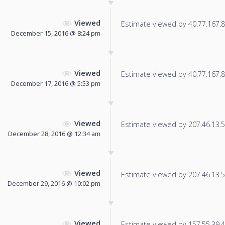
Viewed
Estimate viewed by 40.77.167.8
December 15, 2016 @ 8:24 pm
Viewed
Estimate viewed by 40.77.167.8
December 17, 2016 @ 5:53 pm
Viewed
Estimate viewed by 207.46.13.5
December 28, 2016 @ 12:34 am
Viewed
Estimate viewed by 207.46.13.5
December 29, 2016 @ 10:02 pm
Viewed
Estimate viewed by 157.55.39.4