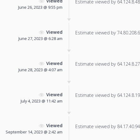
Viewed
Estimate viewed by 64.124.8.48 f
June 26, 2023 @ 9:55 pm
Viewed
Estimate viewed by 74.80.208.65
June 27, 2023 @ 6:28 am
Viewed
Estimate viewed by 64.124.8.27 f
June 28, 2023 @ 4:07 am
Viewed
Estimate viewed by 64.124.8.195
July 4, 2023 @ 11:42 am
Viewed
Estimate viewed by 84.17.40.94 f
September 14, 2023 @ 2:42 am