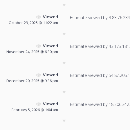
Viewed
Estimate viewed by 3.83.76.234 f
October 29, 2025 @ 11:22 am
Viewed
Estimate viewed by 43.173.181.2
November 24, 2025 @ 6:30 pm
Viewed
Estimate viewed by 54.87.206.17
December 20, 2025 @ 9:36 pm
Viewed
Estimate viewed by 18.206.242.1
February 5, 2026 @ 1:04 am