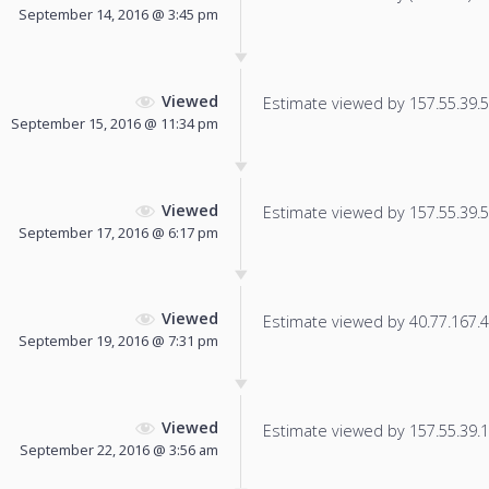
September 14, 2016 @ 3:45 pm
Viewed
Estimate viewed by 157.55.39.5
September 15, 2016 @ 11:34 pm
Viewed
Estimate viewed by 157.55.39.5
September 17, 2016 @ 6:17 pm
Viewed
Estimate viewed by 40.77.167.4
September 19, 2016 @ 7:31 pm
Viewed
Estimate viewed by 157.55.39.1
September 22, 2016 @ 3:56 am