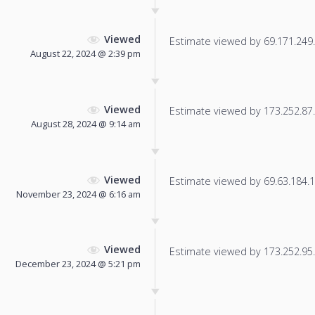
Viewed
Estimate viewed by 69.171.249.3
August 22, 2024 @ 2:39 pm
Viewed
Estimate viewed by 173.252.87.5
August 28, 2024 @ 9:14 am
Viewed
Estimate viewed by 69.63.184.13
November 23, 2024 @ 6:16 am
Viewed
Estimate viewed by 173.252.95.1
December 23, 2024 @ 5:21 pm