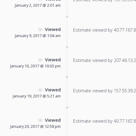
January 2, 2017 @ 2:01 am
Viewed
Estimate viewed by 40.77.167.8
January 9, 2017 @ 1:04 am
Viewed
Estimate viewed by 207.46.13.2
January 10, 2017 @ 10:03 pm
Viewed
Estimate viewed by 157.55.39.2
January 19, 2017 @ 5:21 am
Viewed
Estimate viewed by 40.77.167.8
January 20, 2017 @ 12:58 pm