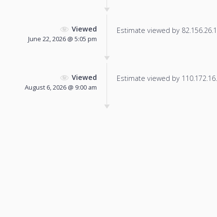
Viewed
Estimate viewed by 82.156.26.15
June 22, 2026 @ 5:05 pm
Viewed
Estimate viewed by 110.172.16.1
August 6, 2026 @ 9:00 am