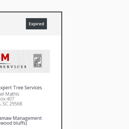
Expired
pert Tree Services
el Mathis
Box 407
, SC 29568
amaw Management
 wood bluffs)