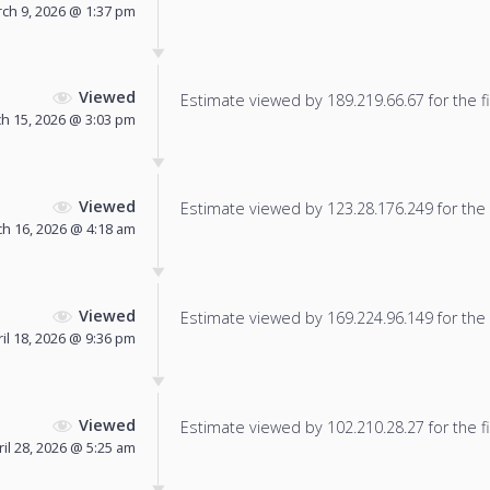
ch 9, 2026 @ 1:37 pm
Viewed
Estimate viewed by 189.219.66.67 for the fi
h 15, 2026 @ 3:03 pm
Viewed
Estimate viewed by 123.28.176.249 for the f
h 16, 2026 @ 4:18 am
Viewed
Estimate viewed by 169.224.96.149 for the f
il 18, 2026 @ 9:36 pm
Viewed
Estimate viewed by 102.210.28.27 for the fi
ril 28, 2026 @ 5:25 am