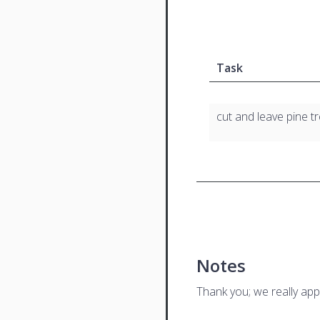
Task
cut and leave pine 
Notes
Thank you; we really app