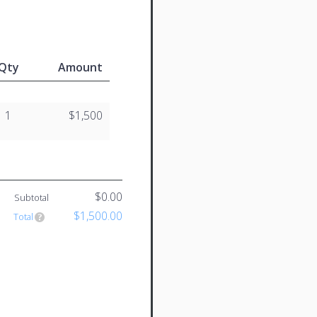
Qty
Amount
1
$1,500
$0.00
Subtotal
$1,500.00
Total