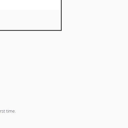
rst time.