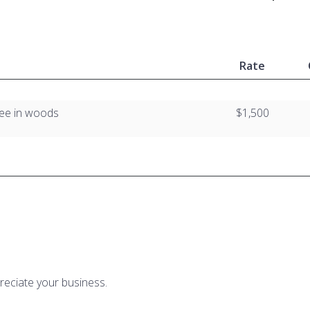
Rate
tree in woods
$1,500
reciate your business.