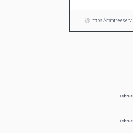
https://mmtreeserv
Februar
Februar