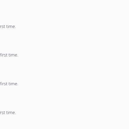
rst time.
irst time.
irst time.
rst time.