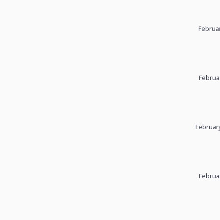
Februar
Februa
February
Februa