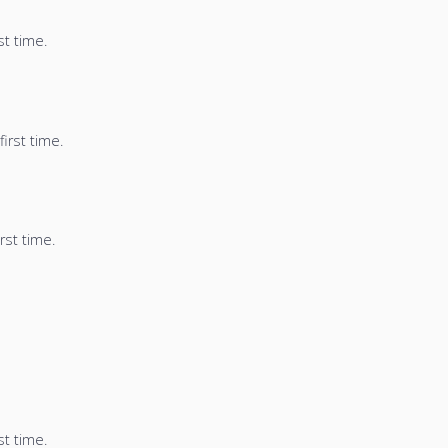
st time.
irst time.
rst time.
st time.