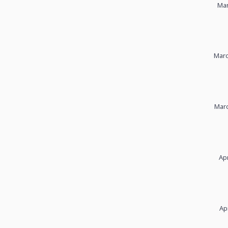
Mar
Marc
Marc
Apr
Ap