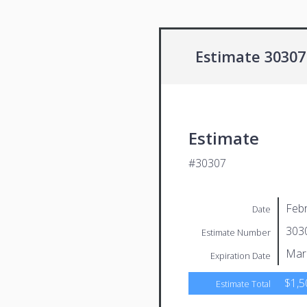
Estimate 30307
Estimate
#30307
Febr
Date
303
Estimate Number
Mar
Expiration Date
$1,5
Estimate Total