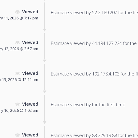
Viewed
Estimate viewed by 52.2.180.207 for the fir
y 11, 2026 @ 7:17 pm
Viewed
Estimate viewed by 44.194.127.224 for the f
ry 12, 2026 @ 3:57 am
Viewed
Estimate viewed by 192.178.4.103 for the fi
 13, 2026 @ 12:11 am
Viewed
Estimate viewed by for the first time.
ry 16, 2026 @ 1:02 am
Viewed
Estimate viewed by 83.229.13.88 for the fir