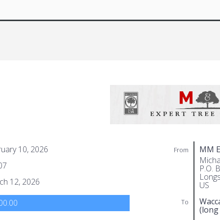
uary 10, 2026
MM Ex
From
Micha
07
P.O. 
Longs
ch 12, 2026
US
Wacc
To
00.00
(long