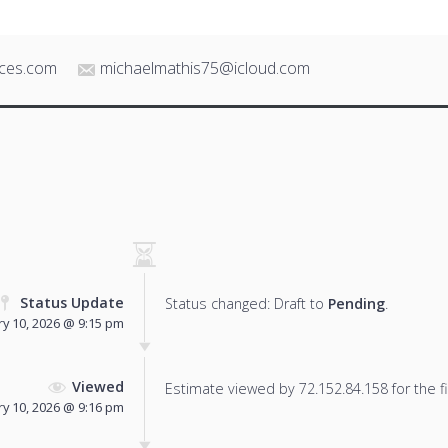
ices.com
michaelmathis75@icloud.com
Status Update
Status changed: Draft to
Pending
.
y 10, 2026 @ 9:15 pm
Viewed
Estimate viewed by 72.152.84.158 for the fi
y 10, 2026 @ 9:16 pm