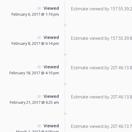
Viewed
Estimate viewed by 157.55.39.2
February 6, 2017 @ 1:19 pm
Viewed
Estimate viewed by 157.55.39.8
February 8, 2017 @ 6:14 pm
Viewed
Estimate viewed by 207.46.13.8
February 18, 2017 @ 4:10 pm
Viewed
Estimate viewed by 207.46.13.8
February 21, 2017 @ 6:25 am
Viewed
Estimate viewed by 207.46.13.7
March 2, 2017 @ 6:09 pm