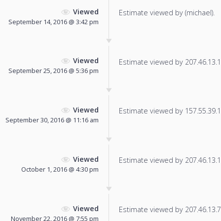
Viewed
Estimate viewed by (michael).
September 14, 2016 @ 3:42 pm
Viewed
Estimate viewed by 207.46.13.1
September 25, 2016 @ 5:36 pm
Viewed
Estimate viewed by 157.55.39.1
September 30, 2016 @ 11:16 am
Viewed
Estimate viewed by 207.46.13.1
October 1, 2016 @ 4:30 pm
Viewed
Estimate viewed by 207.46.13.7
November 22, 2016 @ 7:55 pm