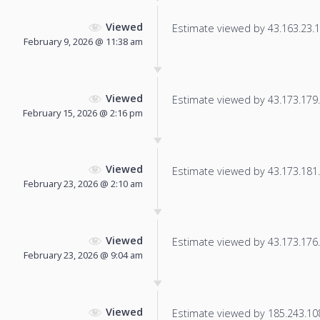
Viewed
Estimate viewed by 43.163.23.19
February 9, 2026 @ 11:38 am
Viewed
Estimate viewed by 43.173.179.5
February 15, 2026 @ 2:16 pm
Viewed
Estimate viewed by 43.173.181.9
February 23, 2026 @ 2:10 am
Viewed
Estimate viewed by 43.173.176.7
February 23, 2026 @ 9:04 am
Viewed
Estimate viewed by 185.243.108.