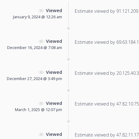
Viewed
Estimate viewed by 91.121.209.1
January 9, 2024 @ 12:26 am
Viewed
Estimate viewed by 69.63.184.11
December 16, 2024 @ 7:08 am
Viewed
Estimate viewed by 20.125.40.32
December 27, 2024 @ 3:49 pm
Viewed
Estimate viewed by 47.82.10.75 f
March 1, 2025 @ 12:07 pm
Viewed
Estimate viewed by 47.82.11.17 f