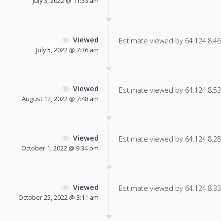
July 3, 2022 @ 11:33 am
Viewed
Estimate viewed by 64.124.8.46 f
July 5, 2022 @ 7:36 am
Viewed
Estimate viewed by 64.124.8.53 f
August 12, 2022 @ 7:48 am
Viewed
Estimate viewed by 64.124.8.28 f
October 1, 2022 @ 9:34 pm
Viewed
Estimate viewed by 64.124.8.33 f
October 25, 2022 @ 3:11 am