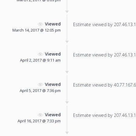
Viewed
Estimate viewed by 207.46.13.1
March 14, 2017 @ 12:05 pm
Viewed
Estimate viewed by 207.46.13.10
April 2, 2017 @ 9:11 am
Viewed
Estimate viewed by 40.77.167.65
April 5, 2017 @ 7:36 pm
Viewed
Estimate viewed by 207.46.13.18
April 16, 2017 @ 7:33 pm