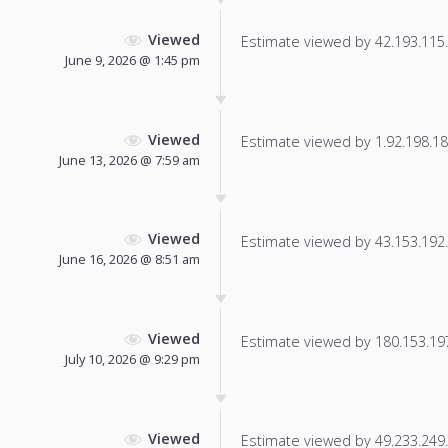
Viewed
Estimate viewed by 42.193.115.9
June 9, 2026 @ 1:45 pm
Viewed
Estimate viewed by 1.92.198.188
June 13, 2026 @ 7:59 am
Viewed
Estimate viewed by 43.153.192.1
June 16, 2026 @ 8:51 am
Viewed
Estimate viewed by 180.153.197.
July 10, 2026 @ 9:29 pm
Viewed
Estimate viewed by 49.233.249.4