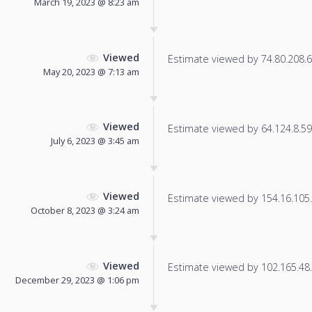
March 19, 2023 @ 8:23 am
Viewed
Estimate viewed by 74.80.208.65
May 20, 2023 @ 7:13 am
Viewed
Estimate viewed by 64.124.8.59 f
July 6, 2023 @ 3:45 am
Viewed
Estimate viewed by 154.16.105.1
October 8, 2023 @ 3:24 am
Viewed
Estimate viewed by 102.165.48.7
December 29, 2023 @ 1:06 pm