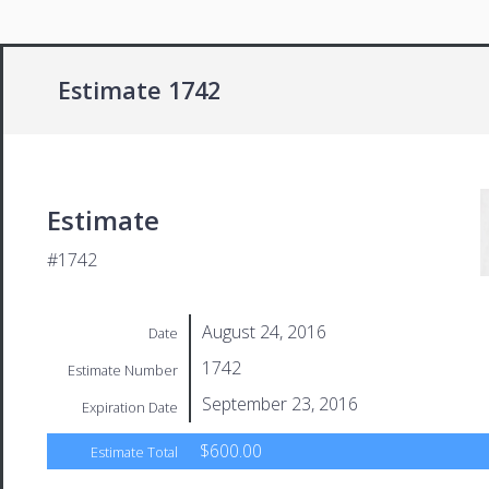
Estimate 1742
Estimate
#1742
August 24, 2016
Date
1742
Estimate Number
September 23, 2016
Expiration Date
$600.00
Estimate Total