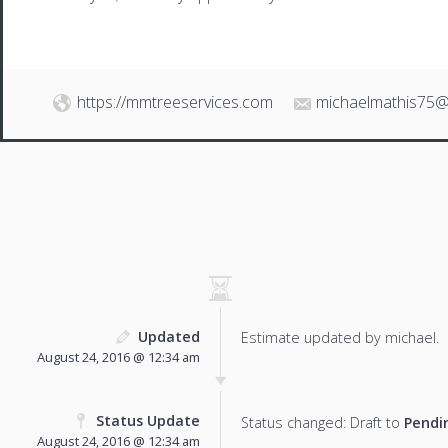
https://mmtreeservices.com
michaelmathis75@
Updated
Estimate updated by michael.
August 24, 2016 @ 12:34 am
Status Update
Status changed: Draft to
Pendi
August 24, 2016 @ 12:34 am