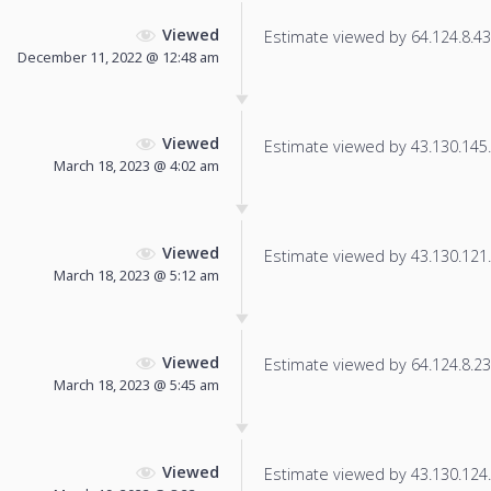
Viewed
Estimate viewed by 64.124.8.43 f
December 11, 2022 @ 12:48 am
Viewed
Estimate viewed by 43.130.145.1
March 18, 2023 @ 4:02 am
Viewed
Estimate viewed by 43.130.121.4
March 18, 2023 @ 5:12 am
Viewed
Estimate viewed by 64.124.8.23 f
March 18, 2023 @ 5:45 am
Viewed
Estimate viewed by 43.130.124.2