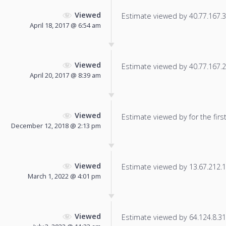
Viewed
Estimate viewed by 40.77.167.38
April 18, 2017 @ 6:54 am
Viewed
Estimate viewed by 40.77.167.22
April 20, 2017 @ 8:39 am
Viewed
Estimate viewed by for the first
December 12, 2018 @ 2:13 pm
Viewed
Estimate viewed by 13.67.212.10
March 1, 2022 @ 4:01 pm
Viewed
Estimate viewed by 64.124.8.31 f