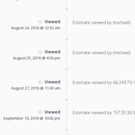
Viewed
Estimate viewed by (michael).
August 24, 2016 @ 12:52 am
Viewed
Estimate viewed by (michael).
August 25, 2016 @ 4:56 pm
Viewed
Estimate viewed by 66.249.79.1
August 27, 2016 @ 11:43 am
Viewed
Estimate viewed by 157.55.39.3
September 10, 2016 @ 10:02 pm