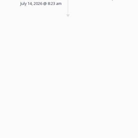
July 14, 2026 @ 8:23 am