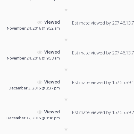
Viewed
Estimate viewed by 207.46.13.7
November 24, 2016 @ 9:52 am
Viewed
Estimate viewed by 207.46.13.7
November 24, 2016 @ 9:58 am
Viewed
Estimate viewed by 157.55.39.1
December 3, 2016 @ 3:37 pm
Viewed
Estimate viewed by 157.55.39.2
December 12, 2016 @ 1:16 pm