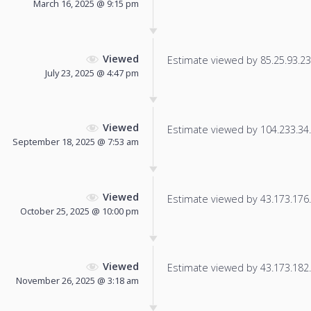
March 16, 2025 @ 9:15 pm
Viewed
Estimate viewed by 85.25.93.236
July 23, 2025 @ 4:47 pm
Viewed
Estimate viewed by 104.233.34.1
September 18, 2025 @ 7:53 am
Viewed
Estimate viewed by 43.173.176.6
October 25, 2025 @ 10:00 pm
Viewed
Estimate viewed by 43.173.182.1
November 26, 2025 @ 3:18 am