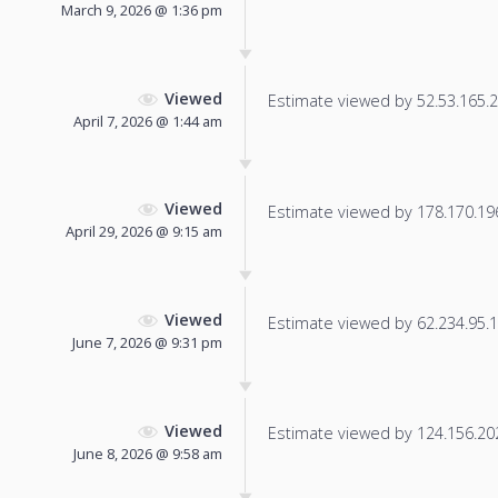
March 9, 2026 @ 1:36 pm
Viewed
Estimate viewed by 52.53.165.23
April 7, 2026 @ 1:44 am
Viewed
Estimate viewed by 178.170.196.
April 29, 2026 @ 9:15 am
Viewed
Estimate viewed by 62.234.95.19
June 7, 2026 @ 9:31 pm
Viewed
Estimate viewed by 124.156.202.
June 8, 2026 @ 9:58 am