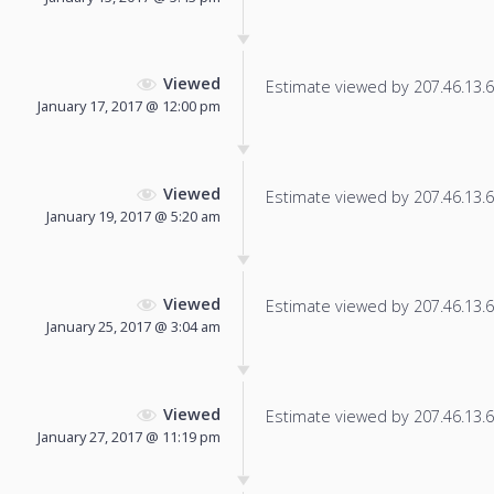
Viewed
Estimate viewed by 207.46.13.6
January 17, 2017 @ 12:00 pm
Viewed
Estimate viewed by 207.46.13.6
January 19, 2017 @ 5:20 am
Viewed
Estimate viewed by 207.46.13.6
January 25, 2017 @ 3:04 am
Viewed
Estimate viewed by 207.46.13.6
January 27, 2017 @ 11:19 pm