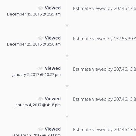
Viewed
Estimate viewed by 207.46.13.6
December 15, 2016 @ 2:35 am
Viewed
Estimate viewed by 157.55.39.8
December 25, 2016 @ 3:50 am
Viewed
Estimate viewed by 207.46.13.8
January 2, 2017 @ 10:27 pm
Viewed
Estimate viewed by 207.46.13.8
January 4, 2017 @ 4:18 pm
Viewed
Estimate viewed by 207.46.13.6
January 15, 2017 @ 5:43 pm