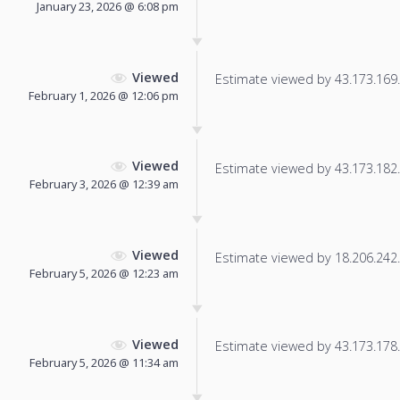
January 23, 2026 @ 6:08 pm
Viewed
Estimate viewed by 43.173.169.4
February 1, 2026 @ 12:06 pm
Viewed
Estimate viewed by 43.173.182.2
February 3, 2026 @ 12:39 am
Viewed
Estimate viewed by 18.206.242.1
February 5, 2026 @ 12:23 am
Viewed
Estimate viewed by 43.173.178.8
February 5, 2026 @ 11:34 am