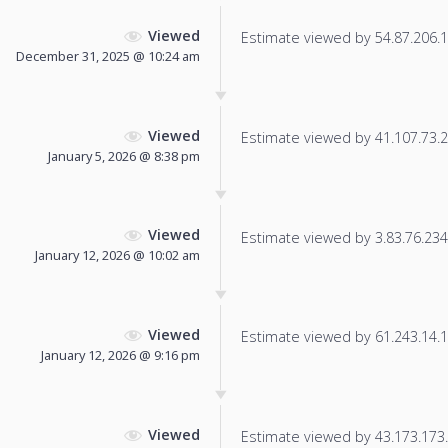
Viewed
Estimate viewed by 54.87.206.17
December 31, 2025 @ 10:24 am
Viewed
Estimate viewed by 41.107.73.25
January 5, 2026 @ 8:38 pm
Viewed
Estimate viewed by 3.83.76.234 f
January 12, 2026 @ 10:02 am
Viewed
Estimate viewed by 61.243.14.17
January 12, 2026 @ 9:16 pm
Viewed
Estimate viewed by 43.173.173.5