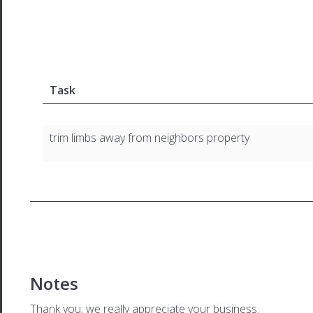
Task
trim limbs away from neighbors property
Notes
Thank you; we really appreciate your business.