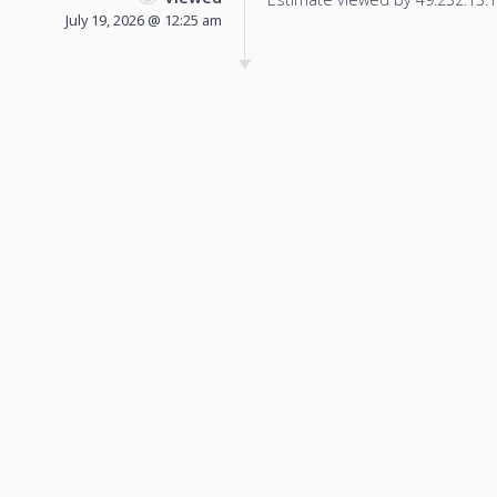
July 19, 2026 @ 12:25 am