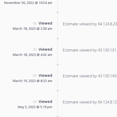
November 30, 2022 @ 10:54 am
Viewed
Estimate viewed by 64.124.8.23 f
March 18, 2023 @ 2:00 am
Viewed
Estimate viewed by 43.130.131.3
March 18, 2023 @ 4:02 am
Viewed
Estimate viewed by 43.130.149.1
March 19, 2023 @ 8:23 am
Viewed
Estimate viewed by 64.124.8.121
May 3, 2023 @ 5:19 pm