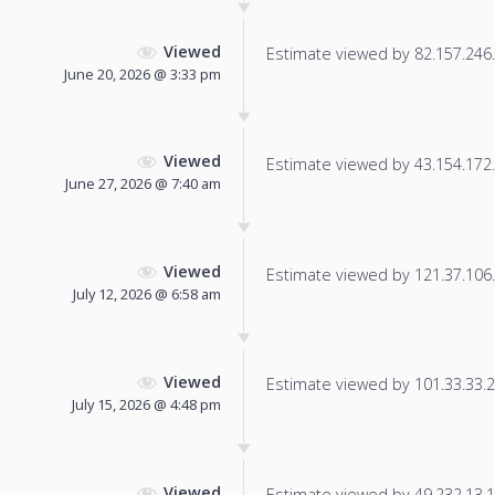
Viewed
Estimate viewed by 82.157.246.7
June 20, 2026 @ 3:33 pm
Viewed
Estimate viewed by 43.154.172.2
June 27, 2026 @ 7:40 am
Viewed
Estimate viewed by 121.37.106.1
July 12, 2026 @ 6:58 am
Viewed
Estimate viewed by 101.33.33.21
July 15, 2026 @ 4:48 pm
Viewed
Estimate viewed by 49.232.13.17