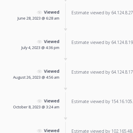
Viewed
Estimate viewed by 64.124.8.27 f
June 28, 2023 @ 6:28 am
Viewed
Estimate viewed by 64.124.8.195
July 4, 2023 @ 4:36 pm
Viewed
Estimate viewed by 64.124.8.17 f
August 26, 2023 @ 4:56 am
Viewed
Estimate viewed by 154.16.105.1
October 8, 2023 @ 3:24 am
Viewed
Estimate viewed by 102.165.48.7