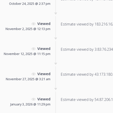
October 24, 2025 @ 2:37 pm
Viewed
Estimate viewed by 183.216.162.
November 2, 2025 @ 12:13 pm
Viewed
Estimate viewed by 3.83.76.234 f
November 12, 2025 @ 11:15 pm
Viewed
Estimate viewed by 43.173.180.1
November 27, 2025 @ 3:21 am
Viewed
Estimate viewed by 54.87.206.17
January 3, 2026 @ 11:29 pm