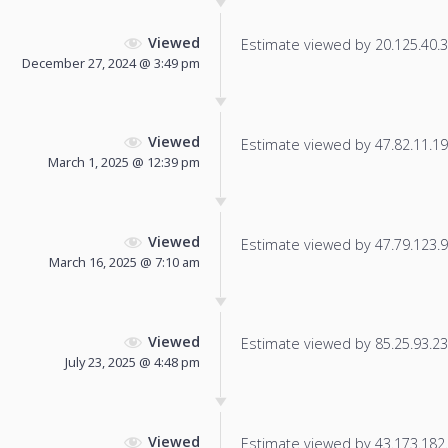
Viewed
Estimate viewed by 20.125.40.32
December 27, 2024 @ 3:49 pm
Viewed
Estimate viewed by 47.82.11.199
March 1, 2025 @ 12:39 pm
Viewed
Estimate viewed by 47.79.123.95
March 16, 2025 @ 7:10 am
Viewed
Estimate viewed by 85.25.93.236
July 23, 2025 @ 4:48 pm
Viewed
Estimate viewed by 43.173.182.3