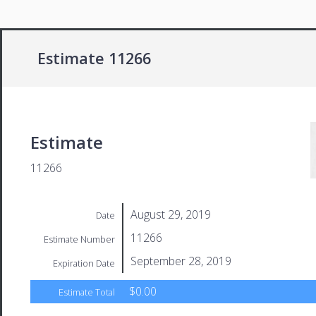
Estimate 11266
Estimate
11266
August 29, 2019
Date
11266
Estimate Number
September 28, 2019
Expiration Date
$0.00
Estimate Total