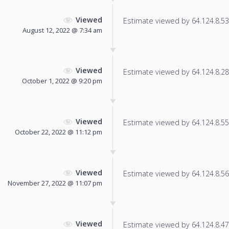
Viewed
Estimate viewed by 64.124.8.53 f
August 12, 2022 @ 7:34 am
Viewed
Estimate viewed by 64.124.8.28 f
October 1, 2022 @ 9:20 pm
Viewed
Estimate viewed by 64.124.8.55 f
October 22, 2022 @ 11:12 pm
Viewed
Estimate viewed by 64.124.8.56 f
November 27, 2022 @ 11:07 pm
Viewed
Estimate viewed by 64.124.8.47 f