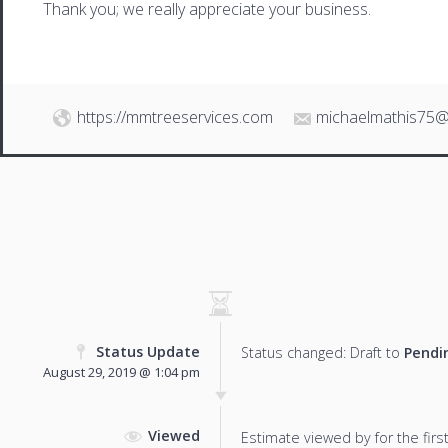
Thank you; we really appreciate your business.
https://mmtreeservices.com
michaelmathis75@
Status Update
Status changed: Draft to
Pendi
August 29, 2019 @ 1:04 pm
Viewed
Estimate viewed by for the first