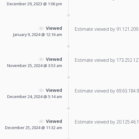
December 29, 2023 @ 1:06 pm
Viewed
Estimate viewed by 91.121.209.1
January 9, 2024 @ 12:16 am
Viewed
Estimate viewed by 173.252.127.
November 25, 2024 @ 3:53 am
Viewed
Estimate viewed by 69.63.184.9 f
December 24, 2024 @ 5:14 am
Viewed
Estimate viewed by 20.125.46.11
December 25, 2024 @ 11:32 am