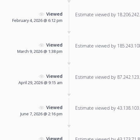
Viewed
Estimate viewed by 18.206.242.1
February 4, 2026 @ 6:12 pm
Viewed
Estimate viewed by 185.243.108.
March 9, 2026 @ 1:38 pm
Viewed
Estimate viewed by 87.242.123.7
April 29, 2026 @ 9:15 am
Viewed
Estimate viewed by 43.138.103.1
June 7, 2026 @ 2:16 pm
Viewed
Estimate viewed by 43.173.71.84