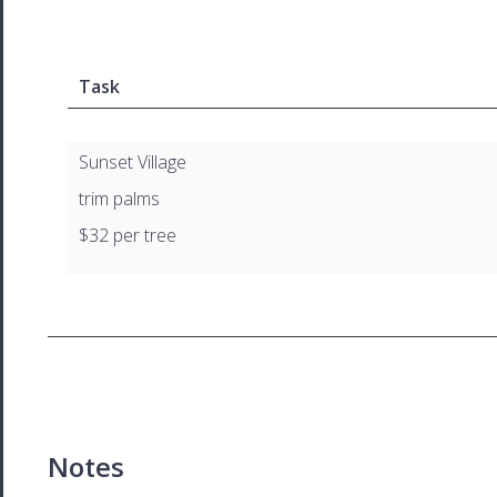
Task
Sunset Village
trim palms
$32 per tree
Notes