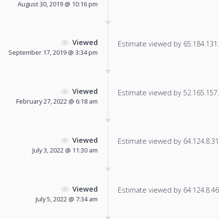
August 30, 2019 @ 10:16 pm
Viewed
Estimate viewed by 65.184.131.1
September 17, 2019 @ 3:34 pm
Viewed
Estimate viewed by 52.165.157.2
February 27, 2022 @ 6:18 am
Viewed
Estimate viewed by 64.124.8.31 f
July 3, 2022 @ 11:30 am
Viewed
Estimate viewed by 64.124.8.46 f
July 5, 2022 @ 7:34 am