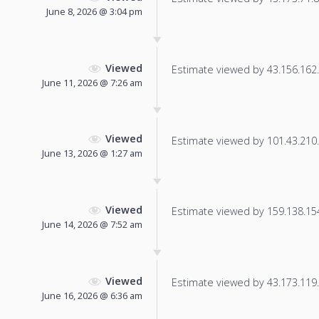
June 8, 2026 @ 3:04 pm
Viewed
Estimate viewed by 43.156.162.2
June 11, 2026 @ 7:26 am
Viewed
Estimate viewed by 101.43.210.4
June 13, 2026 @ 1:27 am
Viewed
Estimate viewed by 159.138.154.
June 14, 2026 @ 7:52 am
Viewed
Estimate viewed by 43.173.119.2
June 16, 2026 @ 6:36 am