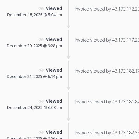
Viewed
Invoice viewed by 43.173.172.23 
December 18, 2025 @ 5:04 am
Viewed
Invoice viewed by 43.173.177.207
December 20, 2025 @ 9:28 pm
Viewed
Invoice viewed by 43.173.182.178
December 21, 2025 @ 6:14 pm
Viewed
Invoice viewed by 43.173.181.82 
December 24, 2025 @ 6:08 am
Viewed
Invoice viewed by 43.173.182.35 
December 25, 2025 @ 7:56 pm