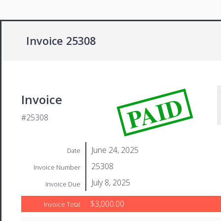
Invoice 25308
PAID
Invoice
#25308
June 24, 2025
Date
25308
Invoice Number
July 8, 2025
Invoice Due
$3,000.00
Invoice Total