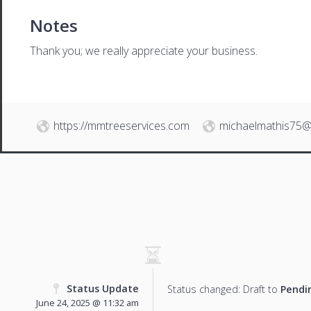
Notes
Thank you; we really appreciate your business.
https://mmtreeservices.com
michaelmathis75@
Status Update
Status changed: Draft to
Pendi
June 24, 2025 @ 11:32 am