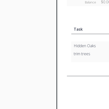
$0.0
Balance
Task
Hidden Oaks
trim trees