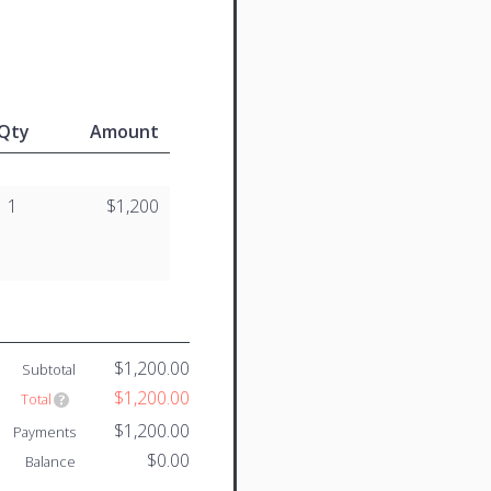
Qty
Amount
1
$1,200
$1,200.00
Subtotal
$1,200.00
Total
$1,200.00
Payments
$0.00
Balance