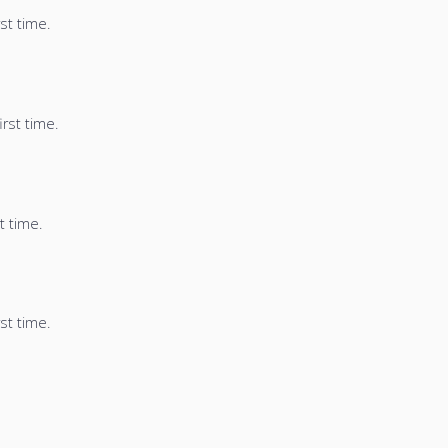
st time.
irst time.
t time.
st time.