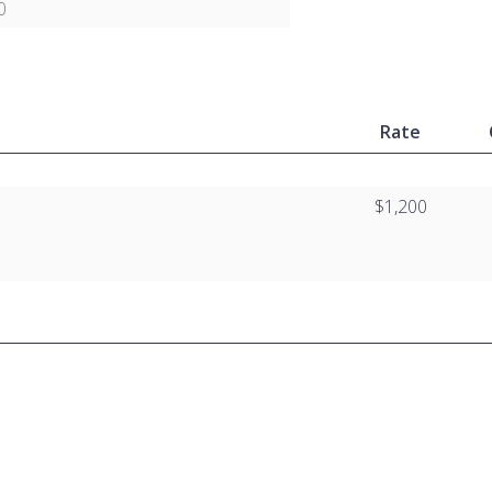
0
Rate
$1,200