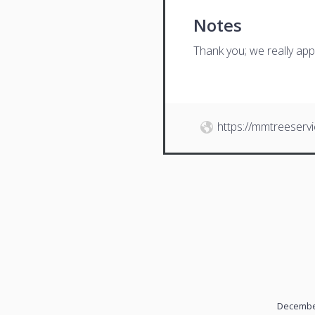
Notes
Thank you; we really app
https://mmtreeserv
December