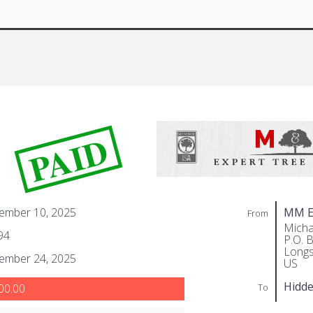
PAID
ember 10, 2025
MM Ex
From
Micha
94
P.O. 
Longs
ember 24, 2025
US
Hidd
To
00.00