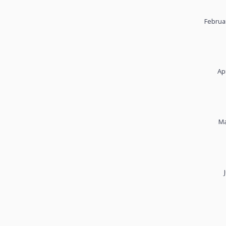
Februa
Ap
Ma