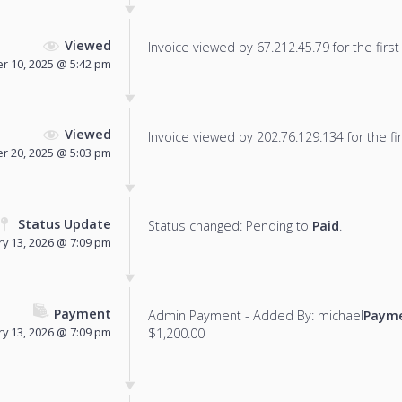
Viewed
Invoice viewed by 67.212.45.79 for the first
 10, 2025 @ 5:42 pm
Viewed
Invoice viewed by 202.76.129.134 for the fir
 20, 2025 @ 5:03 pm
Status Update
Status changed: Pending to
Paid
.
ry 13, 2026 @ 7:09 pm
Payment
Admin Payment - Added By: michael
Payme
ry 13, 2026 @ 7:09 pm
$1,200.00