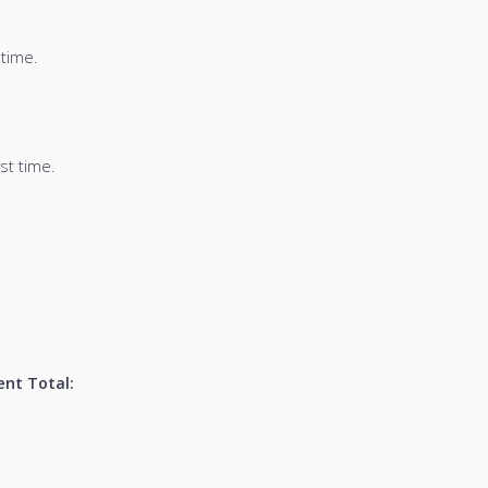
 time.
st time.
nt Total: