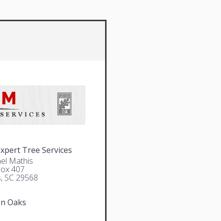
pert Tree Services
el Mathis
Box 407
, SC 29568
en Oaks