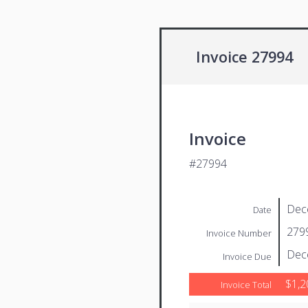
Invoice 27994
Invoice
#27994
Dec
Date
279
Invoice Number
Dec
Invoice Due
$1,2
Invoice Total