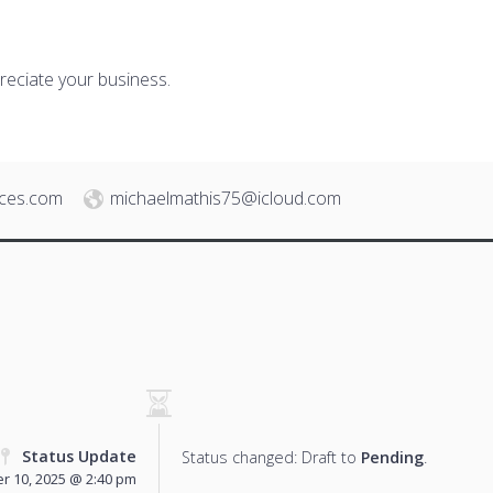
reciate your business.
ices.com
michaelmathis75@icloud.com
Status Update
Status changed: Draft to
Pending
.
 10, 2025 @ 2:40 pm