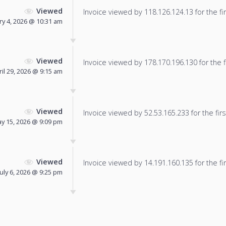
Viewed
Invoice viewed by 118.126.124.13 for the fir
ry 4, 2026 @ 10:31 am
Viewed
Invoice viewed by 178.170.196.130 for the f
ril 29, 2026 @ 9:15 am
Viewed
Invoice viewed by 52.53.165.233 for the firs
y 15, 2026 @ 9:09 pm
Viewed
Invoice viewed by 14.191.160.135 for the fir
July 6, 2026 @ 9:25 pm