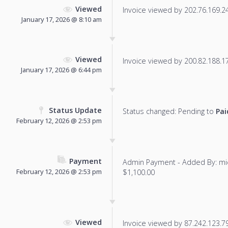
Viewed
Invoice viewed by 202.76.169.241
January 17, 2026 @ 8:10 am
Viewed
Invoice viewed by 200.82.188.171
January 17, 2026 @ 6:44 pm
Status Update
Status changed: Pending to
Pai
February 12, 2026 @ 2:53 pm
Payment
Admin Payment - Added By: mi
February 12, 2026 @ 2:53 pm
$1,100.00
Viewed
Invoice viewed by 87.242.123.79 