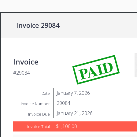
Invoice 29084
PAID
Invoice
#29084
January 7, 2026
Date
29084
Invoice Number
January 21, 2026
Invoice Due
$1,100.00
Invoice Total