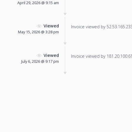
April 29, 2026 @ 9:15 am
Viewed
Invoice viewed by 52.53.165.233 
May 15, 2026 @ 3:28 pm
Viewed
Invoice viewed by 181.20.100.61 
July 6, 2026 @ 9:17 pm