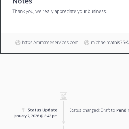
Notes
Thank you; we really appreciate your business.
https://mmtreeservices.com
michaelmathis75@
Status Update
Status changed: Draft to
Pendi
January 7, 2026 @ 8:42 pm