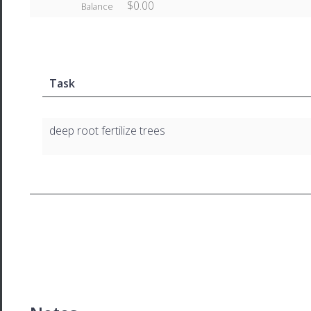
$0.00
Balance
Task
deep root fertilize trees