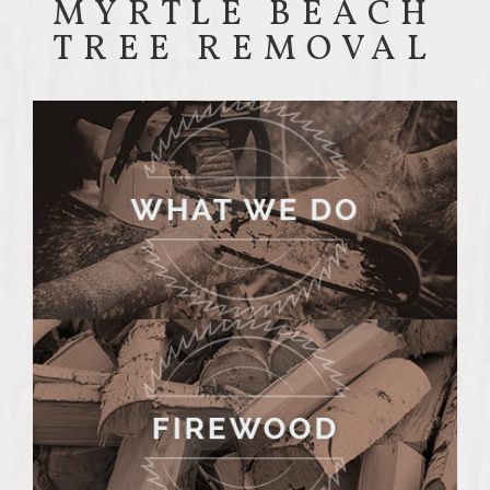
MYRTLE BEACH
TREE REMOVAL