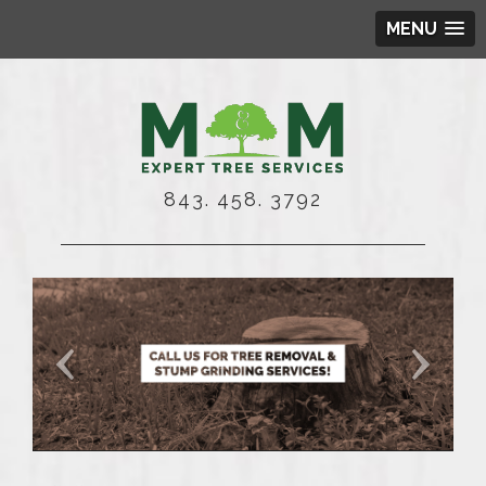
MENU
843. 458. 3792
Shear-Genius
cal