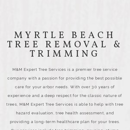
MYRTLE BEACH
TREE REMOVAL &
TRIMMING
M&M Expert Tree Services is a premier tree service
company with a passion for providing the best possible
care for your arbor needs. With over 30 years of
experience and a deep respect for the classic nature of
trees, M&M Expert Tree Services is able to help with tree
hazard evaluation, tree health assessment, and
providing a long-term healthcare plan for your trees.