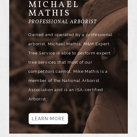
MICHAEL
MATHIS
PROFESSIONAL ARBORIST
Owned and operated by a professional
arborist, Michael Mathis, M&M Expert
Tree Service is able to perform expert
tree services that most of our
competitors cannot. Mike Mathis is a
member of the National Arborist
Association and is an ISA-certified
Arborist.
LEARN MORE