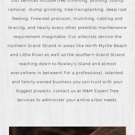
Our services include tree trimming, pruning, stump
removal, stump grinding, tree transplanting, deep root
feeding, firewood provision, mulching, cabling and
bracing, and nearly every other potential maintenance
requirement imaginable. Our arborists service the
northern Grand Strand in areas like North Myrtle Beach
and Little River as well as the southern Grand Strand
reaching down to Pawley’s Island and almost
everywhere in between! For a professional, talented,
and family-owned business you can trust with your
biggest projects, contact us at M&M Expert Tree
Services to administer your entire arbor needs.