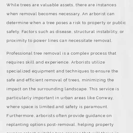
While trees are valuable assets, there are instances
when removal becomes necessary. An arborist can
determine when a tree poses a risk to property or public
safety. Factors such as disease, structural instability, or
proximity to power lines can necessitate removal.
Professional tree removal is a complex process that
requires skill and experience. Arborists utilize
specialized equipment and techniques to ensure the
safe and efficient removal of trees, minimizing the
impact on the surrounding landscape. This service is
particularly important in urban areas like Conway,
where space is limited and safety is paramount.
Furthermore, arborists often provide guidance on
replanting options post-removal, helping property