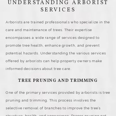
UNDERSTANDING ARBORIST
SERVICES
Arborists are trained professionals who specialize in the
care and maintenance of trees. Their expertise
encompasses a wide range of services designed to
promote tree health, enhance growth, and prevent
potential hazards. Understanding the various services
offered by arborists can help property owners make
informed decisions about tree care.
TREE PRUNING AND TRIMMING
One of the primary services provided by arborists is tree
pruning and trimming. This process involves the
selective removal of branches to improve the tree’s
structure, health, and appearance. Proper pruning not