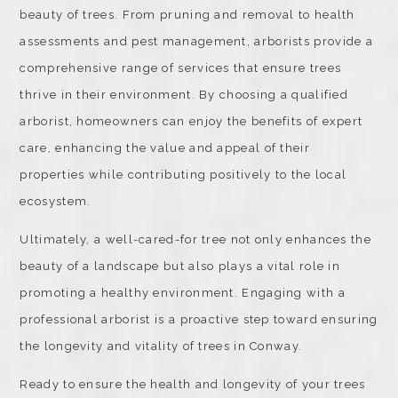
beauty of trees. From pruning and removal to health
assessments and pest management, arborists provide a
comprehensive range of services that ensure trees
thrive in their environment. By choosing a qualified
arborist, homeowners can enjoy the benefits of expert
care, enhancing the value and appeal of their
properties while contributing positively to the local
ecosystem.
Ultimately, a well-cared-for tree not only enhances the
beauty of a landscape but also plays a vital role in
promoting a healthy environment. Engaging with a
professional arborist is a proactive step toward ensuring
the longevity and vitality of trees in Conway.
Ready to ensure the health and longevity of your trees