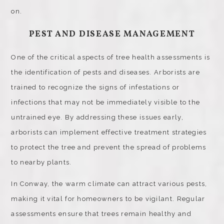
on.
PEST AND DISEASE MANAGEMENT
One of the critical aspects of tree health assessments is
the identification of pests and diseases. Arborists are
trained to recognize the signs of infestations or
infections that may not be immediately visible to the
untrained eye. By addressing these issues early,
arborists can implement effective treatment strategies
to protect the tree and prevent the spread of problems
to nearby plants.
In Conway, the warm climate can attract various pests,
making it vital for homeowners to be vigilant. Regular
assessments ensure that trees remain healthy and