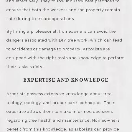
and effectively. They follow industry best practices to
ensure that both the workers and the property remain
safe during tree care operations.
By hiring a professional, homeowners can avoid the
dangers associated with DIY tree work, which can lead
to accidents or damage to property. Arborists are
equipped with the right tools and knowledge to perform
their tasks safely.
EXPERTISE AND KNOWLEDGE
Arborists possess extensive knowledge about tree
biology, ecology, and proper care techniques. Their
expertise allows them to make informed decisions
regarding tree health and maintenance. Homeowners
benefit from this knowledge, as arborists can provide