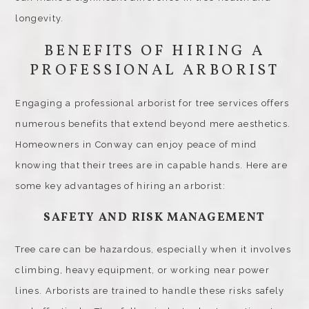
longevity.
BENEFITS OF HIRING A
PROFESSIONAL ARBORIST
Engaging a professional arborist for tree services offers
numerous benefits that extend beyond mere aesthetics.
Homeowners in Conway can enjoy peace of mind
knowing that their trees are in capable hands. Here are
some key advantages of hiring an arborist:
SAFETY AND RISK MANAGEMENT
Tree care can be hazardous, especially when it involves
climbing, heavy equipment, or working near power
lines. Arborists are trained to handle these risks safely