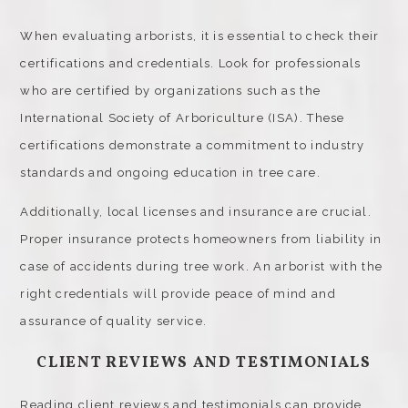
When evaluating arborists, it is essential to check their
certifications and credentials. Look for professionals
who are certified by organizations such as the
International Society of Arboriculture (ISA). These
certifications demonstrate a commitment to industry
standards and ongoing education in tree care.
Additionally, local licenses and insurance are crucial.
Proper insurance protects homeowners from liability in
case of accidents during tree work. An arborist with the
right credentials will provide peace of mind and
assurance of quality service.
CLIENT REVIEWS AND TESTIMONIALS
Reading client reviews and testimonials can provide