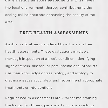
owners select suitable tree species that will thrive in
the local environment, thereby contributing to the
ecological balance and enhancing the beauty of the
area.
TREE HEALTH ASSESSMENTS
Another critical service offered by arborists is tree
health assessments. These evaluations involve a
thorough inspection of a tree’s condition, identifying
signs of stress, disease, or pest infestations. Arborists
use their knowledge of tree biology and ecology to
diagnose issues accurately and recommend appropriate
treatments or interventions.
Regular health assessments are vital for maintaining
the longevity of trees, particularly in urban settings