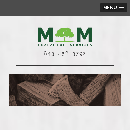
MENU
843. 458. 3792