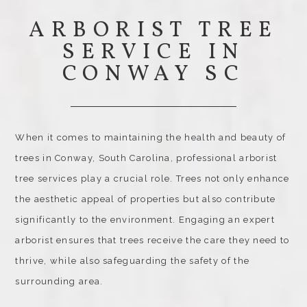
ARBORIST TREE
SERVICE IN
CONWAY SC
When it comes to maintaining the health and beauty of
trees in Conway, South Carolina, professional arborist
tree services play a crucial role. Trees not only enhance
the aesthetic appeal of properties but also contribute
significantly to the environment. Engaging an expert
arborist ensures that trees receive the care they need to
thrive, while also safeguarding the safety of the
surrounding area.