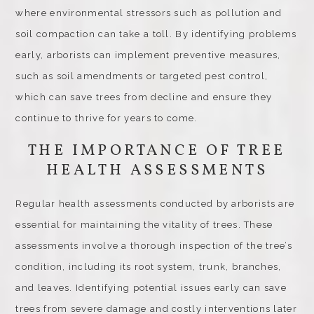
where environmental stressors such as pollution and
soil compaction can take a toll. By identifying problems
early, arborists can implement preventive measures,
such as soil amendments or targeted pest control,
which can save trees from decline and ensure they
continue to thrive for years to come.
THE IMPORTANCE OF TREE
HEALTH ASSESSMENTS
Regular health assessments conducted by arborists are
essential for maintaining the vitality of trees. These
assessments involve a thorough inspection of the tree’s
condition, including its root system, trunk, branches,
and leaves. Identifying potential issues early can save
trees from severe damage and costly interventions later