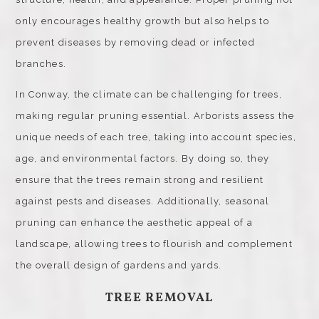
only encourages healthy growth but also helps to
prevent diseases by removing dead or infected
branches.
In Conway, the climate can be challenging for trees,
making regular pruning essential. Arborists assess the
unique needs of each tree, taking into account species,
age, and environmental factors. By doing so, they
ensure that the trees remain strong and resilient
against pests and diseases. Additionally, seasonal
pruning can enhance the aesthetic appeal of a
landscape, allowing trees to flourish and complement
the overall design of gardens and yards.
TREE REMOVAL