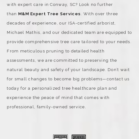
with expert care in Conway, SC? Look no further
than
M&M Expert Tree Services
. With over three
decades of experience, our ISA-certified arborist,
Michael Mathis, and our dedicated team are equipped to
provide comprehensive tree care tailored to your needs.
From meticulous pruning to detailed health
assessments, we are committed to preserving the
natural beauty and safety of your landscape. Don’t wait
for small changes to become big problems—contact us
today for a personalized tree healthcare plan and
experience the peace of mind that comes with
professional, family-owned service.