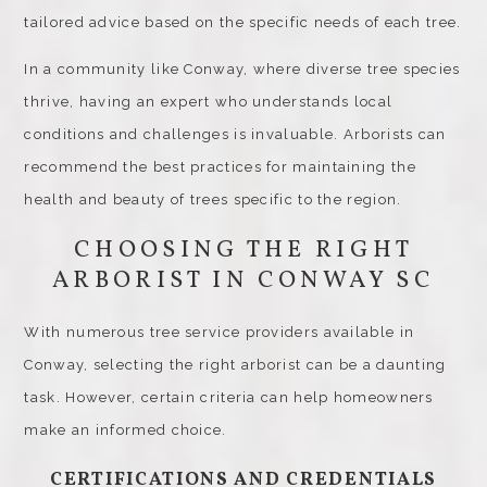
tailored advice based on the specific needs of each tree.
In a community like Conway, where diverse tree species
thrive, having an expert who understands local
conditions and challenges is invaluable. Arborists can
recommend the best practices for maintaining the
health and beauty of trees specific to the region.
CHOOSING THE RIGHT
ARBORIST IN CONWAY SC
With numerous tree service providers available in
Conway, selecting the right arborist can be a daunting
task. However, certain criteria can help homeowners
make an informed choice.
CERTIFICATIONS AND CREDENTIALS