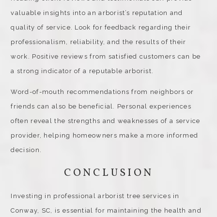
valuable insights into an arborist’s reputation and
quality of service. Look for feedback regarding their
professionalism, reliability, and the results of their
work. Positive reviews from satisfied customers can be
a strong indicator of a reputable arborist.
Word-of-mouth recommendations from neighbors or
friends can also be beneficial. Personal experiences
often reveal the strengths and weaknesses of a service
provider, helping homeowners make a more informed
decision.
CONCLUSION
Investing in professional arborist tree services in
Conway, SC, is essential for maintaining the health and