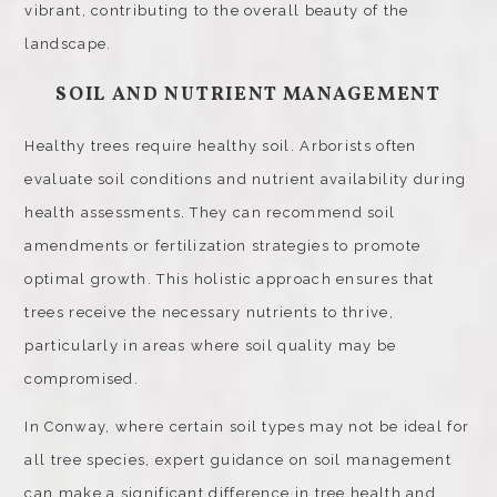
vibrant, contributing to the overall beauty of the
landscape.
SOIL AND NUTRIENT MANAGEMENT
Healthy trees require healthy soil. Arborists often
evaluate soil conditions and nutrient availability during
health assessments. They can recommend soil
amendments or fertilization strategies to promote
optimal growth. This holistic approach ensures that
trees receive the necessary nutrients to thrive,
particularly in areas where soil quality may be
compromised.
In Conway, where certain soil types may not be ideal for
all tree species, expert guidance on soil management
can make a significant difference in tree health and