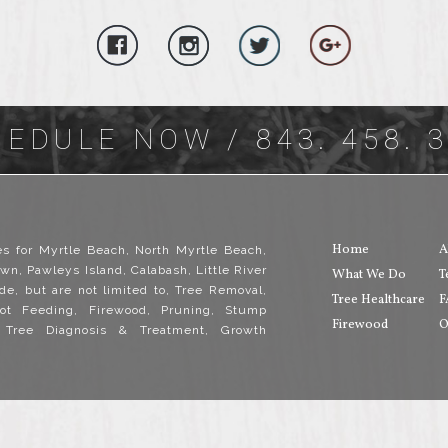
HEDULE NOW
/ 843. 458. 
Home
A
es for Myrtle Beach, North Myrtle Beach,
wn, Pawleys Island, Calabash, Little River
What We Do
T
de, but are not limited to, Tree Removal,
Tree Healthcare
F
ot Feeding, Firewood, Pruning, Stump
Firewood
O
, Tree Diagnosis & Treatment, Growth