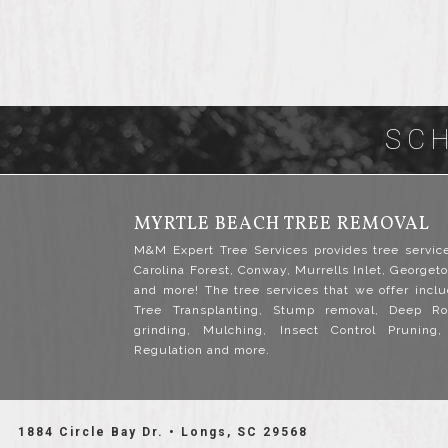
SC
MYRTLE BEACH TREE REMOVAL
M&M Expert Tree Services provides tree servic
Carolina Forest, Conway, Murrells Inlet, Georgeto
and more! The tree services that we offer inclu
Tree Transplanting, Stump removal, Deep Ro
grinding, Mulching, Insect Control Pruning
Regulation and more.
1884 Circle Bay Dr. • Longs, SC 29568