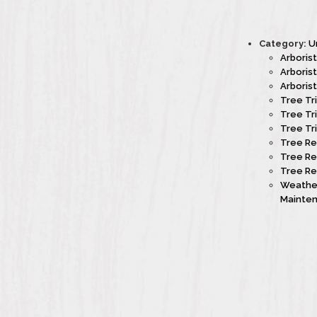
Category:
U
Arboris
Arboris
Arboris
Tree Tr
Tree Tr
Tree Tr
Tree Re
Tree Re
Tree Re
Weather
Mainte