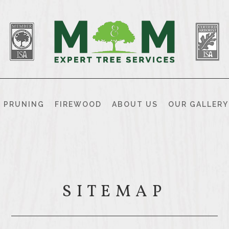
& PRUNING
FIREWOOD
ABOUT US
OUR GALLERY
SITEMAP