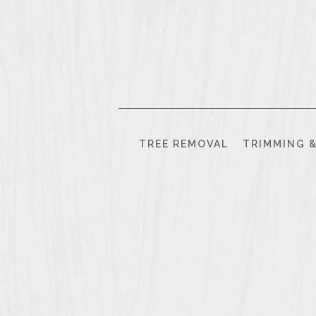
843.
458.
3792
TREE REMOVAL
TRIMMING 