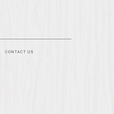
CONTACT US