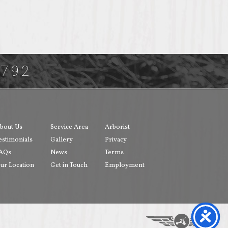
3792
bout Us
Service Area
Arborist
estimonials
Gallery
Privacy
AQs
News
Terms
ur Location
Get in Touch
Employment