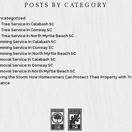
POSTS BY CATEGORY
ncategorized
t Tree Service In Calabash SC
t Tree Service In Conway SC
t Tree Service In North Myrtle Beach SC
imming Service In Calabash SC
imming Service In Conway SC
imming Service In North Myrtle Beach SC
moval Service In Calabash SC
moval Service In Conway SC
moval Service In North Myrtle Beach SC
ing the Storm: How Homeowners Can Protect Their Property with T
nance