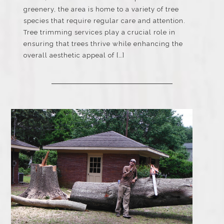
greenery, the area is home to a variety of tree
species that require regular care and attention.
Tree trimming services play a crucial role in
ensuring that trees thrive while enhancing the
overall aesthetic appeal of […]