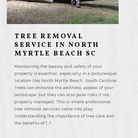
TREE REMOVAL
SERVICE IN NORTH
MYRTLE BEACH SC
Maintaining the beauty and safety of your
property is essential, especially in a picturesque
location like North Myrtle Beach, South Carolina.
Trees can enhance the aesthetic appeal of your
landscape, but they can also pose risks if not
properly managed. This is where professional
tree removal services come into play.
Understanding the importance of tree care and
the benefits of […]