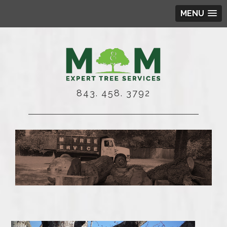
MENU
843. 458. 3792