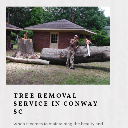
TREE REMOVAL
SERVICE IN CONWAY
SC
When it comes to maintaining the beauty and