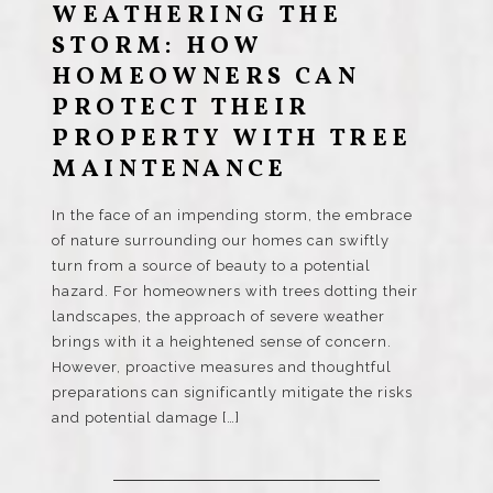
WEATHERING THE
STORM: HOW
HOMEOWNERS CAN
PROTECT THEIR
PROPERTY WITH TREE
MAINTENANCE
In the face of an impending storm, the embrace
of nature surrounding our homes can swiftly
turn from a source of beauty to a potential
hazard. For homeowners with trees dotting their
landscapes, the approach of severe weather
brings with it a heightened sense of concern.
However, proactive measures and thoughtful
preparations can significantly mitigate the risks
and potential damage […]