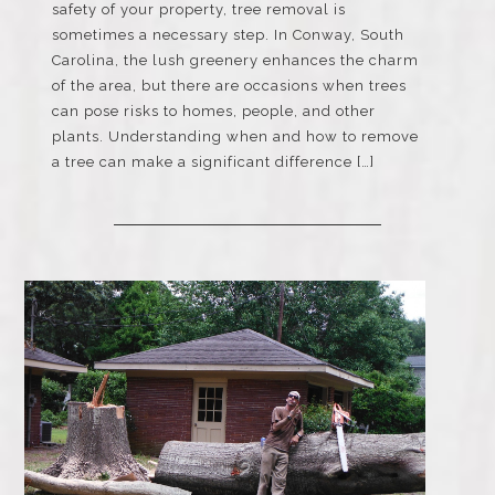
safety of your property, tree removal is
sometimes a necessary step. In Conway, South
Carolina, the lush greenery enhances the charm
of the area, but there are occasions when trees
can pose risks to homes, people, and other
plants. Understanding when and how to remove
a tree can make a significant difference […]