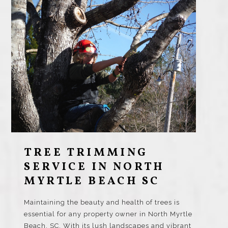
TREE TRIMMING
SERVICE IN NORTH
MYRTLE BEACH SC
Maintaining the beauty and health of trees is
essential for any property owner in North Myrtle
Beach, SC. With its lush landscapes and vibrant