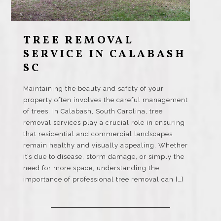
TREE REMOVAL
SERVICE IN CALABASH
SC
Maintaining the beauty and safety of your
property often involves the careful management
of trees. In Calabash, South Carolina, tree
removal services play a crucial role in ensuring
that residential and commercial landscapes
remain healthy and visually appealing. Whether
it’s due to disease, storm damage, or simply the
need for more space, understanding the
importance of professional tree removal can […]